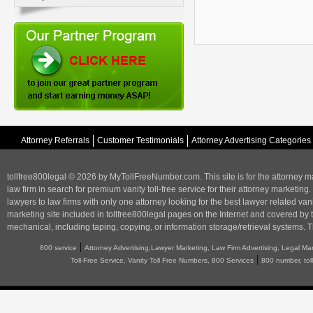
Attorney Referrals
Customer Testimonials
Attorney Advertising Categories
tollfree800legal © 2026 by MyTollFreeNumber.com. This site is for the
attorney m
law firm in search for premium vanity toll-free service for their attorney marketing.
lawyers to law firms with only one attorney looking for the best lawyer related va
marketing
site included in tollfree800legal pages on the Internet and covered by 
mechanical, including taping, copying, or information storage/retrieval systems. T
|
800 service
Attorney Advertising,Lawyer Marketing, Law Firm Advertising, Legal Ma
|
Toll-Free Service, Vanity Toll Free Numbers, 800 Services
800 number, tol