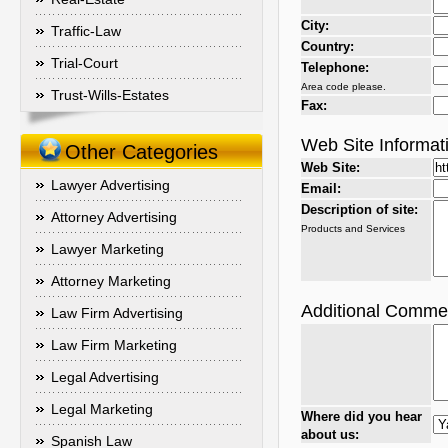
City:
Traffic-Law
Country:
Trial-Court
Telephone:
Area code please.
Trust-Wills-Estates
Fax:
Web Site Informat
Other Categories
Web Site:
Lawyer Advertising
Email:
Description of site:
Attorney Advertising
Products and Services
Lawyer Marketing
Attorney Marketing
Additional Comme
Law Firm Advertising
Law Firm Marketing
Legal Advertising
Legal Marketing
Where did you hear
about us:
Spanish Law