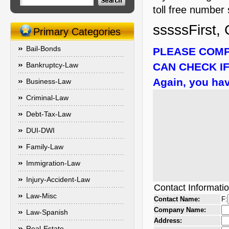
toll free number 
sssssFirst, 
Primary Categories
Bail-Bonds
PLEASE COMP
Bankruptcy-Law
CAN CHECK IF
Again, you hav
Business-Law
Criminal-Law
Debt-Tax-Law
DUI-DWI
Family-Law
Immigration-Law
Injury-Accident-Law
Contact Informati
Law-Misc
Contact Name:
F:
Company Name:
Law-Spanish
Address:
Real-Estate