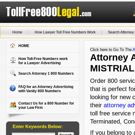
Home
How Lawyer Toll Free Numbers Work
Search Attorne
HOME
Click here to Go To The
A
Attorney A
How Toll-Free Numbers work
for a Lawyer Advertising
MISTRIAL
Search Attorney 1 800 Numbers
Order 800 servic
FAQ for an Attorney Advertising
that is perfect f
with Vanity 800 Numbers
looking for new c
Contact Us for a 800 Number for
their
attorney ad
your Law Firm
toll free service
Terminated, Conc
Enter Keywords Below:
If you belong to