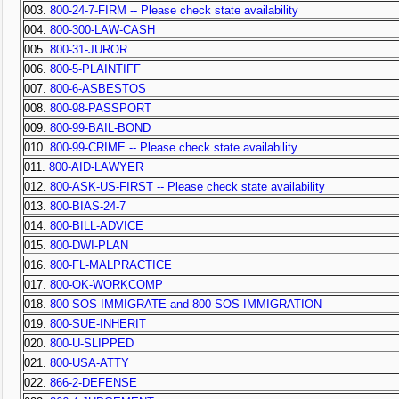
003.
800-24-7-FIRM -- Please check state availability
004.
800-300-LAW-CASH
005.
800-31-JUROR
006.
800-5-PLAINTIFF
007.
800-6-ASBESTOS
008.
800-98-PASSPORT
009.
800-99-BAIL-BOND
010.
800-99-CRIME -- Please check state availability
011.
800-AID-LAWYER
012.
800-ASK-US-FIRST -- Please check state availability
013.
800-BIAS-24-7
014.
800-BILL-ADVICE
015.
800-DWI-PLAN
016.
800-FL-MALPRACTICE
017.
800-OK-WORKCOMP
018.
800-SOS-IMMIGRATE and 800-SOS-IMMIGRATION
019.
800-SUE-INHERIT
020.
800-U-SLIPPED
021.
800-USA-ATTY
022.
866-2-DEFENSE