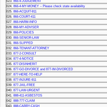
023.
866-4-JUDGEMENT
024.
866-4-MY-MONEY -- Please check state availability
025.
866-ACQUIT-911
026.
866-COURT-411
027.
866-HARM-INFO
028.
866-MY-ADVISER
029.
866-POLICIES
030.
866-SENIOR-LAW
031.
866-SLIPPED
032.
866-TENANT-ATTORNEY
033.
877-2-CONSULT
034.
877-4-NOTICE
035.
877-DISINHERIT
036.
877-GO-DIVORCE and 877-IM-DIVORCED
037.
877-HERE-TO-HELP
038.
877-INJURE-911
039.
877-JAIL-FREE
040.
877-LAW-URGENT
041.
888-411-ASBESTOS
042.
888-777-CLAIM
043.
888-CARRY-CASH