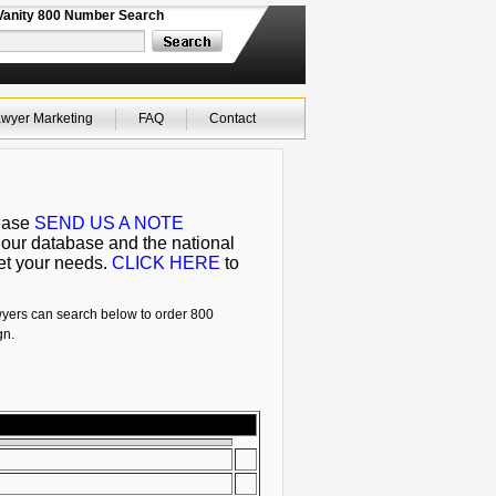
Vanity 800 Number Search
wyer Marketing
FAQ
Contact
lease
SEND US A NOTE
 our database and the national
eet your needs.
CLICK HERE
to
wyers can search below to order 800
gn.