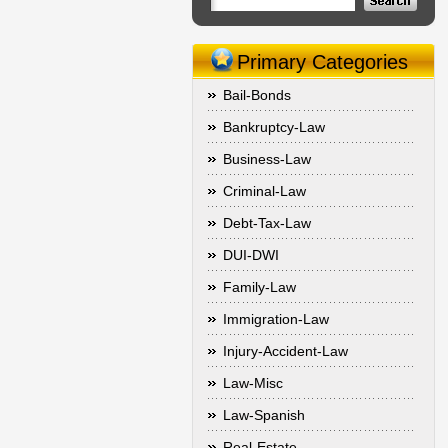
Primary Categories
Bail-Bonds
Bankruptcy-Law
Business-Law
Criminal-Law
Debt-Tax-Law
DUI-DWI
Family-Law
Immigration-Law
Injury-Accident-Law
Law-Misc
Law-Spanish
Real-Estate