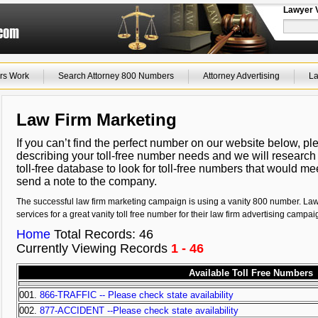
Lawyer 
rs Work
Search Attorney 800 Numbers
Attorney Advertising
La
Law Firm Marketing
If you can’t find the perfect number on our website below, p
describing your toll-free number needs and we will research
toll-free database to look for toll-free numbers that would m
send a note to the company.
The successful law firm marketing campaign is using a vanity 800 number. La
services for a great vanity toll free number for their law firm advertising campai
Home
Total Records: 46
Currently Viewing Records
1 - 46
Available Toll Free Numbers
001.
866-TRAFFIC -- Please check state availability
002.
877-ACCIDENT --Please check state availability