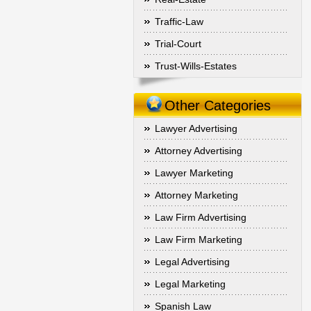
Traffic-Law
Trial-Court
Trust-Wills-Estates
Other Categories
Lawyer Advertising
Attorney Advertising
Lawyer Marketing
Attorney Marketing
Law Firm Advertising
Law Firm Marketing
Legal Advertising
Legal Marketing
Spanish Law