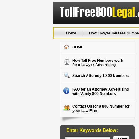
Home
How Lawyer Toll Free Numbe
HOME
How Toll-Free Numbers work
for a Lawyer Advertising
Search Attorney 1 800 Numbers
FAQ for an Attorney Advertising
with Vanity 800 Numbers
Contact Us for a 800 Number for
your Law Firm
Enter Keywords Below: