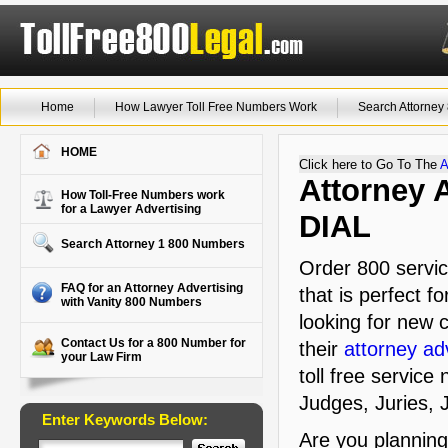
Home
How Lawyer Toll Free Numbers Work
Search Attorne
HOME
Click here to Go To The
A
Attorney 
How Toll-Free Numbers work
for a Lawyer Advertising
DIAL
Search Attorney 1 800 Numbers
Order 800 servic
FAQ for an Attorney Advertising
that is perfect f
with Vanity 800 Numbers
looking for new c
Contact Us for a 800 Number for
their
attorney ad
your Law Firm
toll free service
Judges, Juries, J
Enter Keywords Below:
Are you plannin