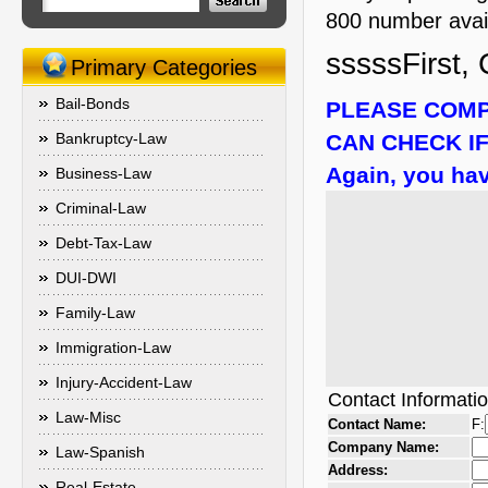
800 number availa
sssssFirst, 
Primary Categories
Bail-Bonds
PLEASE COMP
Bankruptcy-Law
CAN CHECK IF
Again, you hav
Business-Law
Criminal-Law
Debt-Tax-Law
DUI-DWI
Family-Law
Immigration-Law
Injury-Accident-Law
Contact Informati
Law-Misc
Contact Name:
F:
Company Name:
Law-Spanish
Address:
Real-Estate