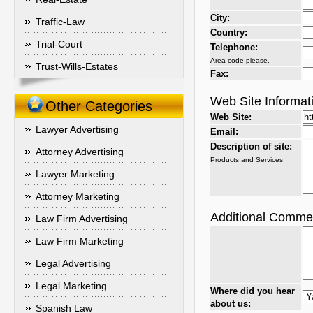
City:
Traffic-Law
Country:
Trial-Court
Telephone:
Area code please.
Trust-Wills-Estates
Fax:
Web Site Informat
Other Categories
Web Site:
Lawyer Advertising
Email:
Description of site:
Attorney Advertising
Products and Services
Lawyer Marketing
Attorney Marketing
Additional Comme
Law Firm Advertising
Law Firm Marketing
Legal Advertising
Legal Marketing
Where did you hear
about us:
Spanish Law