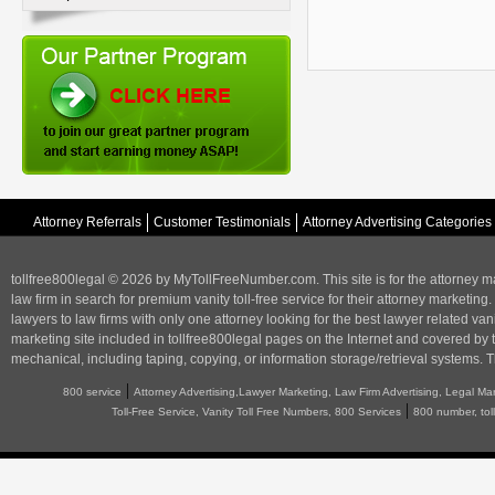
Attorney Referrals
Customer Testimonials
Attorney Advertising Categories
tollfree800legal © 2026 by MyTollFreeNumber.com. This site is for the
attorney m
law firm in search for premium vanity toll-free service for their attorney marketing.
lawyers to law firms with only one attorney looking for the best lawyer related va
marketing
site included in tollfree800legal pages on the Internet and covered by 
mechanical, including taping, copying, or information storage/retrieval systems. T
|
800 service
Attorney Advertising,Lawyer Marketing, Law Firm Advertising, Legal Ma
|
Toll-Free Service, Vanity Toll Free Numbers, 800 Services
800 number, tol