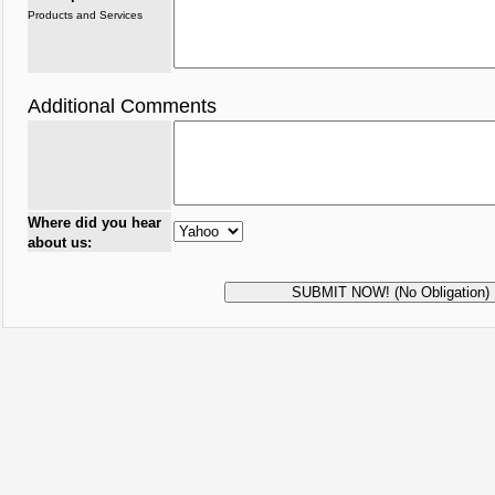
Products and Services
Additional Comments
Where did you hear
about us: