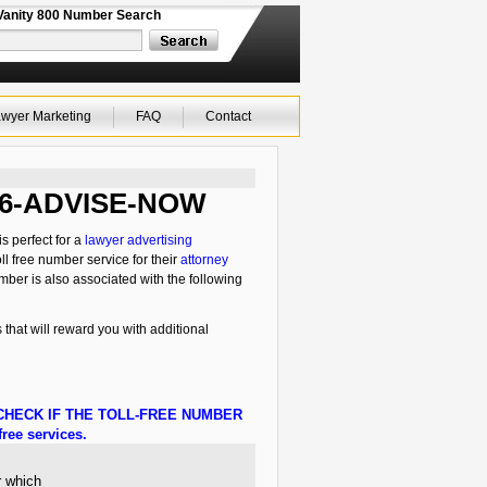
Vanity 800 Number Search
wyer Marketing
FAQ
Contact
 866-ADVISE-NOW
s perfect for a
lawyer advertising
ll free number service for their
attorney
mber is also associated with the following
 that will reward you with additional
HECK IF THE TOLL-FREE NUMBER
ree services.
r which