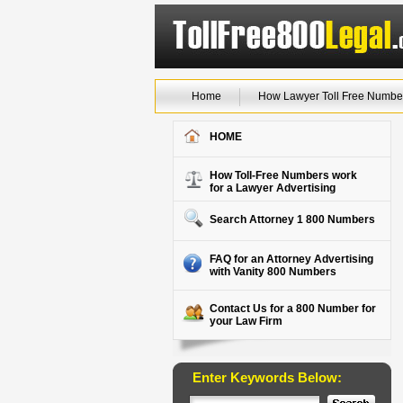
Home
How Lawyer Toll Free Numbe
HOME
How Toll-Free Numbers work
for a Lawyer Advertising
Search Attorney 1 800 Numbers
FAQ for an Attorney Advertising
with Vanity 800 Numbers
Contact Us for a 800 Number for
your Law Firm
Enter Keywords Below: