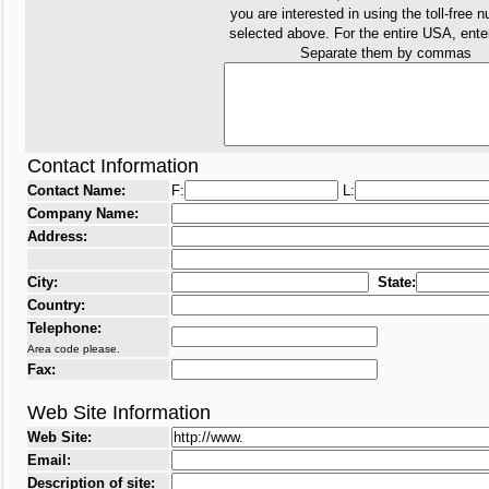
you are interested in using the toll-free 
selected above. For the entire USA, ent
Separate them by commas
Contact Information
Contact Name:
F:
L:
Company Name:
Address:
City:
State:
Country:
Telephone:
Area code please.
Fax:
Web Site Information
Web Site:
Email:
Description of site: