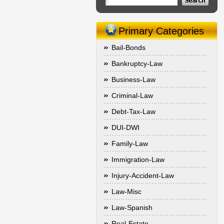
Primary Categories
Bail-Bonds
Bankruptcy-Law
Business-Law
Criminal-Law
Debt-Tax-Law
DUI-DWI
Family-Law
Immigration-Law
Injury-Accident-Law
Law-Misc
Law-Spanish
Real-Estate