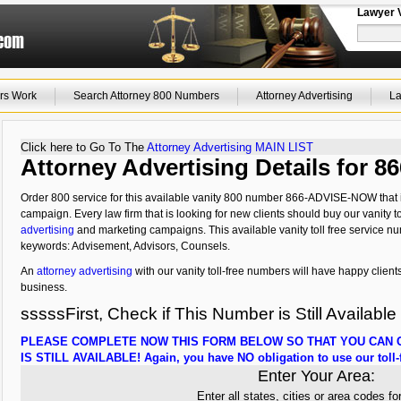
Lawyer 
rs Work
Search Attorney 800 Numbers
Attorney Advertising
La
Click here to Go To The
Attorney Advertising MAIN LIST
Attorney Advertising Details for
Order 800 service for this available vanity 800 number 866-ADVISE-NOW that i
campaign. Every law firm that is looking for new clients should buy our vanity to
advertising
and marketing campaigns. This available vanity toll free service nu
keywords: Advisement, Advisors, Counsels.
An
attorney advertising
with our vanity toll-free numbers will have happy clients
business.
sssssFirst, Check if This Number is Still Available
PLEASE COMPLETE NOW THIS FORM BELOW SO THAT YOU CAN C
IS STILL AVAILABLE! Again, you have NO obligation to use our toll-f
Enter Your Area:
Enter all states, cities or area codes fo