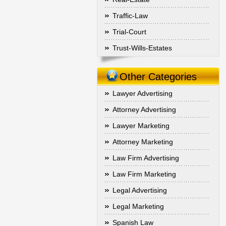
Traffic-Law
Trial-Court
Trust-Wills-Estates
Other Categories
Lawyer Advertising
Attorney Advertising
Lawyer Marketing
Attorney Marketing
Law Firm Advertising
Law Firm Marketing
Legal Advertising
Legal Marketing
Spanish Law