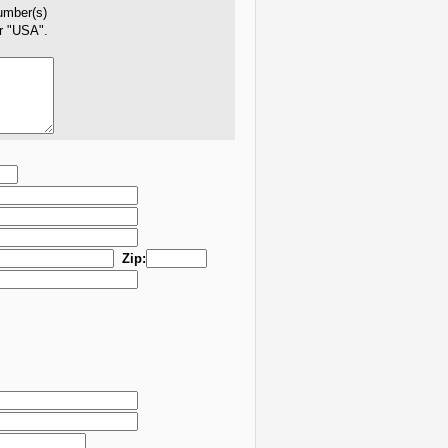
number(s)
er "USA".
Zip: