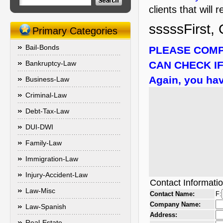
clients that will
sssssFirst, 
Primary Categories
Bail-Bonds
PLEASE COMP
Bankruptcy-Law
CAN CHECK IF
Again, you hav
Business-Law
Criminal-Law
Debt-Tax-Law
DUI-DWI
Family-Law
Immigration-Law
Injury-Accident-Law
Contact Informati
Law-Misc
Contact Name:
F:
Company Name:
Law-Spanish
Address:
Real-Estate