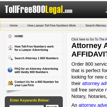
Home
How Lawyer Toll Free Numbers Work
Search Attorne
HOME
Click here to Go To The
A
Attorney A
How Toll-Free Numbers work
for a Lawyer Advertising
AFFIDAVI
Search Attorney 1 800 Numbers
Order 800 servic
FAQ for an Attorney Advertising
that is perfect f
with Vanity 800 Numbers
looking for new c
Contact Us for a 800 Number for
their
attorney ad
your Law Firm
toll free service
Notary, Notaries,
Enter Keywords Below:
An
attorney adve