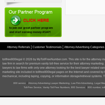
Attorney Referrals
Customer Testimonials
Attorney Advertising Categories
tollfree800legal © 2026 by MyTollFreeNumber.com. This site is for the
attorney m
law firm in search for premium vanity toll-free service for their attorney marketing.
lawyers to law firms with only one attorney looking for the best lawyer related va
marketing
site included in tollfree800legal pages on the Internet and covered by 
mechanical, including taping, copying, or information storage/retrieval systems. T
|
800 service
Attorney Advertising,Lawyer Marketing, Law Firm Advertising, Legal Ma
|
Toll-Free Service, Vanity Toll Free Numbers, 800 Services
800 number, tol