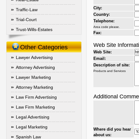
City:
Traffic-Law
Country:
Trial-Court
Telephone:
Area code please.
Trust-Wills-Estates
Fax:
Web Site Informat
Other Categories
Web Site:
Lawyer Advertising
Email:
Description of site:
Attorney Advertising
Products and Services
Lawyer Marketing
Attorney Marketing
Additional Comme
Law Firm Advertising
Law Firm Marketing
Legal Advertising
Legal Marketing
Where did you hear
about us:
Spanish Law