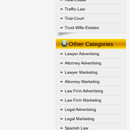
Traffic-Law
Trial-Court
Trust-Wills-Estates
Other Categories
Lawyer Advertising
Attorney Advertising
Lawyer Marketing
Attorney Marketing
Law Firm Advertising
Law Firm Marketing
Legal Advertising
Legal Marketing
Spanish Law