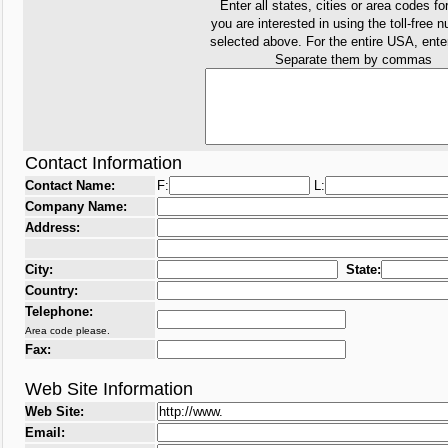
Enter all states, cities or area codes fo
you are interested in using the toll-free 
selected above. For the entire USA, ent
Separate them by commas
Contact Information
Contact Name:
F:
L:
Company Name:
Address:
City:
State:
Country:
Telephone:
Area code please.
Fax:
Web Site Information
Web Site:
Email: