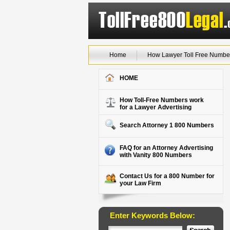
Home
How Lawyer Toll Free Numbe
HOME
How Toll-Free Numbers work
for a Lawyer Advertising
Search Attorney 1 800 Numbers
FAQ for an Attorney Advertising
with Vanity 800 Numbers
Contact Us for a 800 Number for
your Law Firm
Enter Keywords Below: