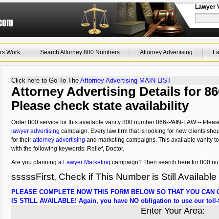
Lawyer 
rs Work
Search Attorney 800 Numbers
Attorney Advertising
La
Click here to Go To The
Attorney Advertising MAIN LIST
Attorney Advertising Details for 8
Please check state availability
Order 800 service for this available vanity 800 number 866-PAIN-LAW -- Please ch
lawyer advertising
campaign. Every law firm that is looking for new clients shou
for their
attorney advertising
and marketing campaigns. This available vanity tol
with the following keywords: Relief, Doctor.
Are you planning a
Lawyer Marketing
campaign? Then search here for 800 numb
sssssFirst, Check if This Number is Still Available
PLEASE COMPLETE NOW THIS FORM BELOW SO THAT YOU CAN C
IS STILL AVAILABLE! Again, you have NO obligation to use our toll-f
Enter Your Area: