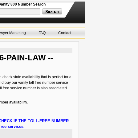
Vanity 800 Number Search
wyer Marketing
FAQ
Contact
66-PAIN-LAW --
eck state availability that is perfect for a
ld buy our vanity toll free number service
l free service number is also associated
er availability.
HECK IF THE TOLL-FREE NUMBER
ree services.