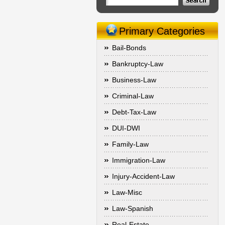
Primary Categories
Bail-Bonds
Bankruptcy-Law
Business-Law
Criminal-Law
Debt-Tax-Law
DUI-DWI
Family-Law
Immigration-Law
Injury-Accident-Law
Law-Misc
Law-Spanish
Real-Estate