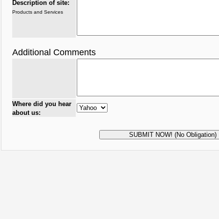
Description of site:
Products and Services
Additional Comments
Where did you hear
about us: