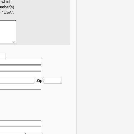
r which
number(s)
er "USA".
Zip: