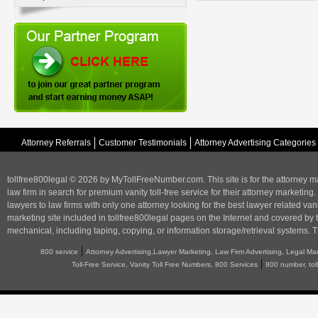
Attorney Referrals
Customer Testimonials
Attorney Advertising Categories
tollfree800legal © 2026 by MyTollFreeNumber.com. This site is for the
attorney m
law firm in search for premium vanity toll-free service for their attorney marketing.
lawyers to law firms with only one attorney looking for the best lawyer related va
marketing
site included in tollfree800legal pages on the Internet and covered by 
mechanical, including taping, copying, or information storage/retrieval systems. T
|
800 service
Attorney Advertising,Lawyer Marketing, Law Firm Advertising, Legal Ma
|
Toll-Free Service, Vanity Toll Free Numbers, 800 Services
800 number, tol