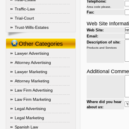
Telephone:
Area code please.
Traffic-Law
Fax:
Trial-Court
Web Site Informat
Trust-Wills-Estates
Web Site:
Email:
Description of site:
Other Categories
Products and Services
Lawyer Advertising
Attorney Advertising
Additional Comme
Lawyer Marketing
Attorney Marketing
Law Firm Advertising
Law Firm Marketing
Where did you hear
about us:
Legal Advertising
Legal Marketing
Spanish Law