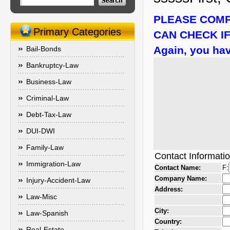
PLEASE COMP
Primary Categories
CAN CHECK IF
Again, you hav
Bail-Bonds
Bankruptcy-Law
Business-Law
Criminal-Law
Debt-Tax-Law
DUI-DWI
Family-Law
Contact Informati
Immigration-Law
Contact Name:
F:
Company Name:
Injury-Accident-Law
Address:
Law-Misc
City:
Law-Spanish
Country:
Real-Estate