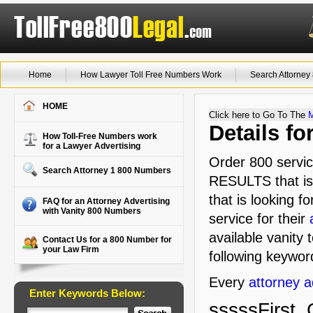
Home
How Lawyer Toll Free Numbers Work
Search Attorne
HOME
Click here to Go To The
Details f
How Toll-Free Numbers work
for a Lawyer Advertising
Order 800 servic
Search Attorney 1 800 Numbers
RESULTS that is 
that is looking f
FAQ for an Attorney Advertising
with Vanity 800 Numbers
service for their
available vanity 
Contact Us for a 800 Number for
your Law Firm
following keyword
Every
attorney a
Enter Keywords Below:
sssssFirst, 