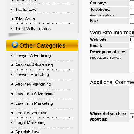
Country:
Traffic-Law
Telephone:
Area code please.
Trial-Court
Fax:
Trust-Wills-Estates
Web Site Informat
Web Site:
Other Categories
Email:
Description of site:
Lawyer Advertising
Products and Services
Attorney Advertising
Lawyer Marketing
Additional Comme
Attorney Marketing
Law Firm Advertising
Law Firm Marketing
Legal Advertising
Where did you hear
about us:
Legal Marketing
Spanish Law