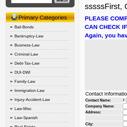
sssssFirst, 
Primary Categories
PLEASE COMP
CAN CHECK IF
Bail-Bonds
Again, you hav
Bankruptcy-Law
Business-Law
Criminal-Law
Debt-Tax-Law
DUI-DWI
Family-Law
Immigration-Law
Contact Informati
Injury-Accident-Law
Contact Name:
F:
Company Name:
Law-Misc
Address:
Law-Spanish
City:
Real-Estate