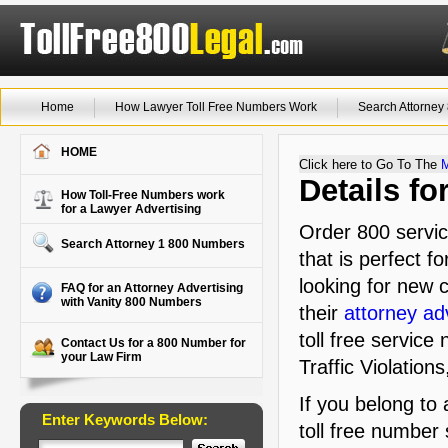
Home
How Lawyer Toll Free Numbers Work
Search Attorne
HOME
Click here to Go To The
Details f
How Toll-Free Numbers work
for a Lawyer Advertising
Order 800 servic
Search Attorney 1 800 Numbers
that is perfect f
looking for new c
FAQ for an Attorney Advertising
with Vanity 800 Numbers
their
attorney ad
toll free service
Contact Us for a 800 Number for
your Law Firm
Traffic Violation
If you belong to
Enter Keywords Below:
toll free number 