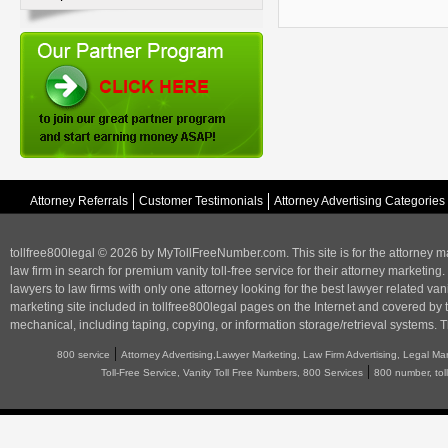
Attorney Referrals
Customer Testimonials
Attorney Advertising Categories
tollfree800legal © 2026 by MyTollFreeNumber.com. This site is for the
attorney m
law firm in search for premium vanity toll-free service for their attorney marketing.
lawyers to law firms with only one attorney looking for the best lawyer related va
marketing
site included in tollfree800legal pages on the Internet and covered by 
mechanical, including taping, copying, or information storage/retrieval systems. T
|
800 service
Attorney Advertising,Lawyer Marketing, Law Firm Advertising, Legal Ma
|
Toll-Free Service, Vanity Toll Free Numbers, 800 Services
800 number, tol