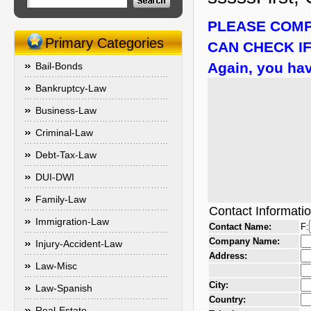
PLEASE COMP
Primary Categories
CAN CHECK IF
Again, you hav
Bail-Bonds
Bankruptcy-Law
Business-Law
Criminal-Law
Debt-Tax-Law
DUI-DWI
Family-Law
Contact Informati
Immigration-Law
Contact Name:
F:
Company Name:
Injury-Accident-Law
Address:
Law-Misc
City:
Law-Spanish
Country:
Real-Estate