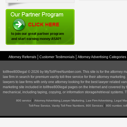
Attorney Referrals
Customer Testimonials
Attorney Advertising Categories
tollfree800legal © 2026 by MyTollFreeNumber.com. This site is for the
attorney m
law firm in search for premium vanity toll-free service for their attorney marketing.
lawyers to law firms with only one attorney looking for the best lawyer related va
marketing
site included in tollfree800legal pages on the Internet and covered by 
mechanical, including taping, copying, or information storage/retrieval systems. T
|
800 service
Attorney Advertising,Lawyer Marketing, Law Firm Advertising, Legal Ma
|
Toll-Free Service, Vanity Toll Free Numbers, 800 Services
800 number, tol