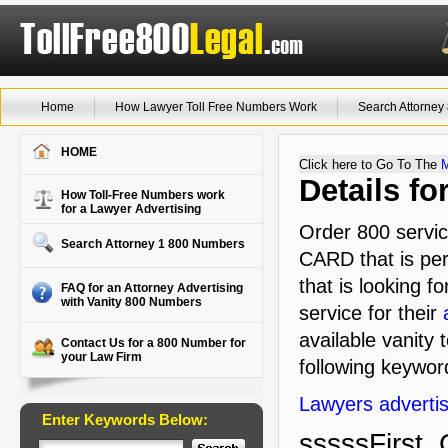
Home
How Lawyer Toll Free Numbers Work
Search Attorne
HOME
Click here to Go To The
Details f
How Toll-Free Numbers work
for a Lawyer Advertising
Order 800 servic
Search Attorney 1 800 Numbers
CARD that is per
that is looking f
FAQ for an Attorney Advertising
with Vanity 800 Numbers
service for their
available vanity 
Contact Us for a 800 Number for
your Law Firm
following keyword
Lawyers advertis
Enter Keywords Below:
sssssFirst, 