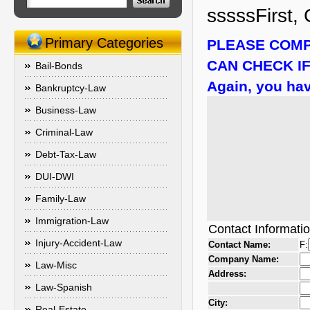
sssssFirst, 
Primary Categories
PLEASE COMP
CAN CHECK IF
Bail-Bonds
Again, you hav
Bankruptcy-Law
Business-Law
Criminal-Law
Debt-Tax-Law
DUI-DWI
Family-Law
Immigration-Law
Contact Informati
Injury-Accident-Law
Contact Name:
F:
Company Name:
Law-Misc
Address:
Law-Spanish
City:
Real-Estate