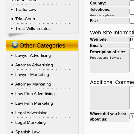
Country:
Traffic-Law
Telephone:
Area code please.
Trial-Court
Fax:
Trust-Wills-Estates
Web Site Informat
Web Site:
Other Categories
Email:
Description of site:
Lawyer Advertising
Products and Services
Attorney Advertising
Lawyer Marketing
Additional Comme
Attorney Marketing
Law Firm Advertising
Law Firm Marketing
Legal Advertising
Where did you hear
about us:
Legal Marketing
Spanish Law