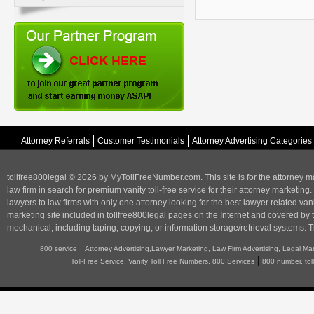
Attorney Referrals
Customer Testimonials
Attorney Advertising Categories
tollfree800legal © 2026 by MyTollFreeNumber.com. This site is for the
attorney m
law firm in search for premium vanity toll-free service for their attorney marketing.
lawyers to law firms with only one attorney looking for the best lawyer related va
marketing
site included in tollfree800legal pages on the Internet and covered by 
mechanical, including taping, copying, or information storage/retrieval systems. T
|
800 service
Attorney Advertising,Lawyer Marketing, Law Firm Advertising, Legal Ma
|
Toll-Free Service, Vanity Toll Free Numbers, 800 Services
800 number, tol