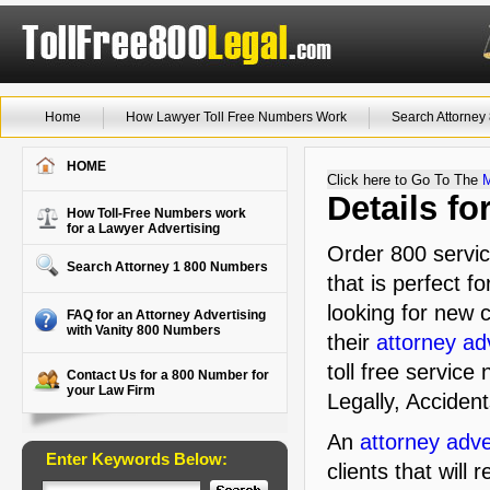
Home
How Lawyer Toll Free Numbers Work
Search Attorne
HOME
Click here to Go To The
Details f
How Toll-Free Numbers work
for a Lawyer Advertising
Order 800 servi
Search Attorney 1 800 Numbers
that is perfect f
looking for new c
FAQ for an Attorney Advertising
with Vanity 800 Numbers
their
attorney ad
toll free service
Contact Us for a 800 Number for
your Law Firm
Legally, Accident
An
attorney adve
Enter Keywords Below:
clients that will