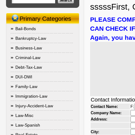
sssssFirst, 
Primary Categories
PLEASE COMP
CAN CHECK IF
Bail-Bonds
Again, you hav
Bankruptcy-Law
Business-Law
Criminal-Law
Debt-Tax-Law
DUI-DWI
Family-Law
Immigration-Law
Contact Informati
Injury-Accident-Law
Contact Name:
F:
Company Name:
Law-Misc
Address:
Law-Spanish
City:
Real-Estate