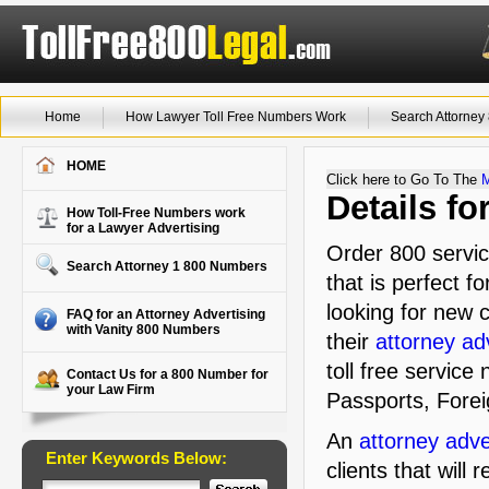
Home
How Lawyer Toll Free Numbers Work
Search Attorne
HOME
Click here to Go To The
Details f
How Toll-Free Numbers work
for a Lawyer Advertising
Order 800 servic
Search Attorney 1 800 Numbers
that is perfect f
looking for new c
FAQ for an Attorney Advertising
with Vanity 800 Numbers
their
attorney ad
toll free service
Contact Us for a 800 Number for
your Law Firm
Passports, Fore
An
attorney adve
Enter Keywords Below:
clients that will