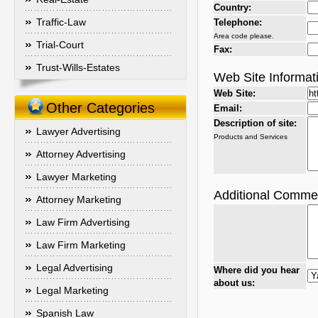
Country:
Traffic-Law
Telephone:
Area code please.
Trial-Court
Fax:
Trust-Wills-Estates
Web Site Informat
Web Site:
Other Categories
Email:
Description of site:
Lawyer Advertising
Products and Services
Attorney Advertising
Lawyer Marketing
Additional Comme
Attorney Marketing
Law Firm Advertising
Law Firm Marketing
Legal Advertising
Where did you hear
about us:
Legal Marketing
Spanish Law