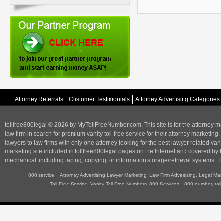
Attorney Referrals
Customer Testimonials
Attorney Advertising Categories
tollfree800legal © 2026 by MyTollFreeNumber.com. This site is for the
attorney m
law firm in search for premium vanity toll-free service for their attorney marketing.
lawyers to law firms with only one attorney looking for the best lawyer related va
marketing
site included in tollfree800legal pages on the Internet and covered by 
mechanical, including taping, copying, or information storage/retrieval systems. T
|
800 service
Attorney Advertising,Lawyer Marketing, Law Firm Advertising, Legal Ma
|
Toll-Free Service, Vanity Toll Free Numbers, 800 Services
800 number, tol