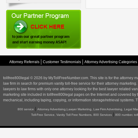
Attorney Referrals
Customer Testimonials
Attorney Advertising Categories
tollfree800legal © 2026 by MyTollFreeNumber.com. This site is for the
attorney m
law firm in search for premium vanity toll-free service for their attorney marketing.
lawyers to law firms with only one attorney looking for the best lawyer related va
marketing
site included in tollfree800legal pages on the Internet and covered by 
mechanical, including taping, copying, or information storage/retrieval systems. T
|
800 service
Attorney Advertising,Lawyer Marketing, Law Firm Advertising, Legal Ma
|
Toll-Free Service, Vanity Toll Free Numbers, 800 Services
800 number, tol