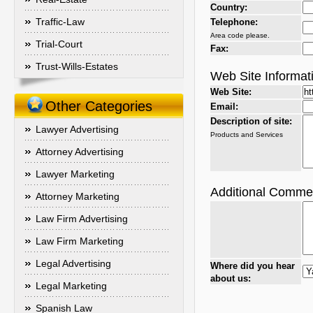
Country:
Traffic-Law
Telephone:
Area code please.
Trial-Court
Fax:
Trust-Wills-Estates
Web Site Informat
Web Site:
Other Categories
Email:
Description of site:
Lawyer Advertising
Products and Services
Attorney Advertising
Lawyer Marketing
Additional Comme
Attorney Marketing
Law Firm Advertising
Law Firm Marketing
Legal Advertising
Where did you hear
about us:
Legal Marketing
Spanish Law