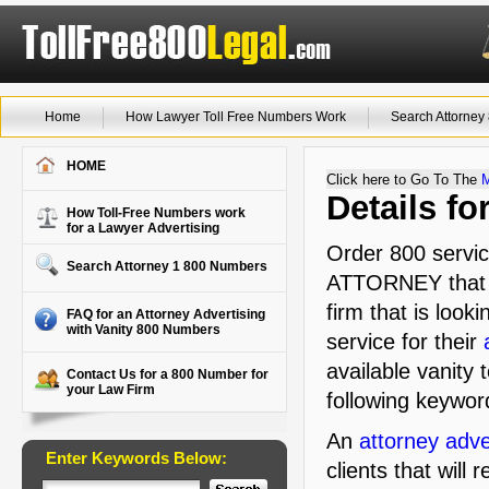
Home
How Lawyer Toll Free Numbers Work
Search Attorne
HOME
Click here to Go To The
Details f
How Toll-Free Numbers work
for a Lawyer Advertising
Order 800 servic
Search Attorney 1 800 Numbers
ATTORNEY that i
firm that is look
FAQ for an Attorney Advertising
with Vanity 800 Numbers
service for their
available vanity 
Contact Us for a 800 Number for
your Law Firm
following keywor
An
attorney adve
Enter Keywords Below:
clients that will