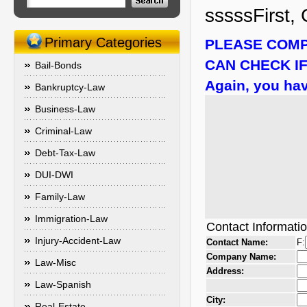
sssssFirst, 
Primary Categories
PLEASE COMP
CAN CHECK IF
Bail-Bonds
Again, you hav
Bankruptcy-Law
Business-Law
Criminal-Law
Debt-Tax-Law
DUI-DWI
Family-Law
Immigration-Law
Contact Informati
Injury-Accident-Law
Contact Name:
F:
Company Name:
Law-Misc
Address:
Law-Spanish
City:
Real-Estate