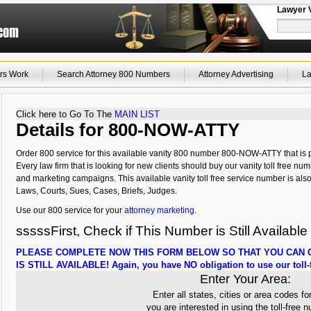
Lawyer 
rs Work
Search Attorney 800 Numbers
Attorney Advertising
La
Click here to Go To The
MAIN LIST
Details for 800-NOW-ATTY
Order 800 service for this available vanity 800 number 800-NOW-ATTY that is p
Every law firm that is looking for new clients should buy our vanity toll free num
and marketing campaigns. This available vanity toll free service number is als
Laws, Courts, Sues, Cases, Briefs, Judges.
Use our 800 service for your
attorney marketing
.
sssssFirst, Check if This Number is Still Available
PLEASE COMPLETE NOW THIS FORM BELOW SO THAT YOU CAN C
IS STILL AVAILABLE! Again, you have NO obligation to use our toll-f
Enter Your Area:
Enter all states, cities or area codes fo
you are interested in using the toll-free 