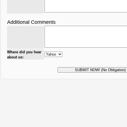
Additional Comments
Where did you hear
about us: