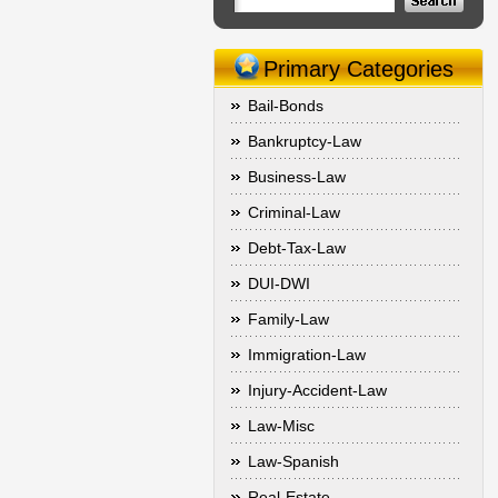
Primary Categories
Bail-Bonds
Bankruptcy-Law
Business-Law
Criminal-Law
Debt-Tax-Law
DUI-DWI
Family-Law
Immigration-Law
Injury-Accident-Law
Law-Misc
Law-Spanish
Real-Estate