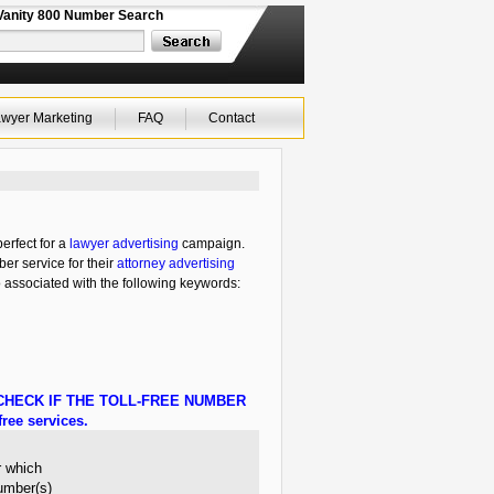
Vanity 800 Number Search
wyer Marketing
FAQ
Contact
erfect for a
lawyer advertising
campaign.
ber service for their
attorney advertising
o associated with the following keywords:
HECK IF THE TOLL-FREE NUMBER
ree services.
r which
number(s)