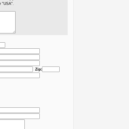
er "USA".
Zip: