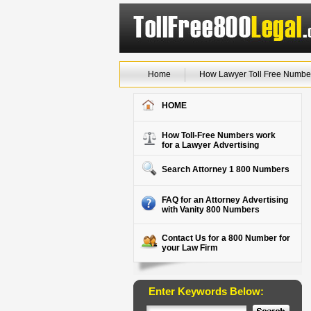
Home
How Lawyer Toll Free Numbe
HOME
How Toll-Free Numbers work
for a Lawyer Advertising
Search Attorney 1 800 Numbers
FAQ for an Attorney Advertising
with Vanity 800 Numbers
Contact Us for a 800 Number for
your Law Firm
Enter Keywords Below: