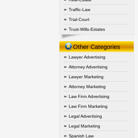
Traffic-Law
Trial-Court
Trust-Wills-Estates
Other Categories
Lawyer Advertising
Attorney Advertising
Lawyer Marketing
Attorney Marketing
Law Firm Advertising
Law Firm Marketing
Legal Advertising
Legal Marketing
Spanish Law