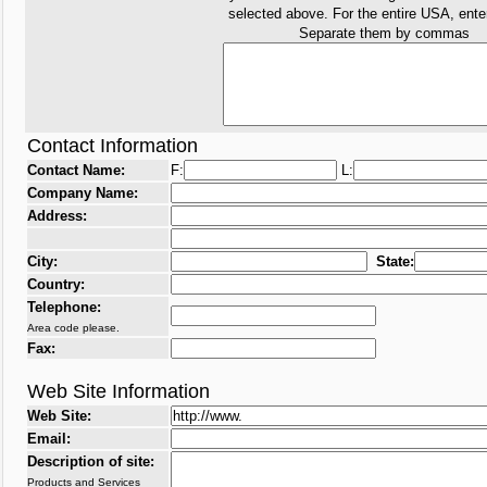
selected above. For the entire USA, ent
Separate them by commas
Contact Information
Contact Name:
F:
L:
Company Name:
Address:
City:
State:
Country:
Telephone:
Area code please.
Fax:
Web Site Information
Web Site:
Email:
Description of site:
Products and Services