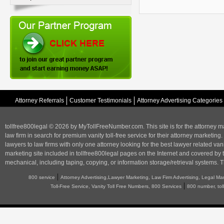
Attorney Referrals
Customer Testimonials
Attorney Advertising Categories
tollfree800legal © 2026 by MyTollFreeNumber.com. This site is for the
attorney m
law firm in search for premium vanity toll-free service for their attorney marketing.
lawyers to law firms with only one attorney looking for the best lawyer related va
marketing
site included in tollfree800legal pages on the Internet and covered by 
mechanical, including taping, copying, or information storage/retrieval systems. T
|
800 service
Attorney Advertising,Lawyer Marketing, Law Firm Advertising, Legal Ma
|
Toll-Free Service, Vanity Toll Free Numbers, 800 Services
800 number, tol