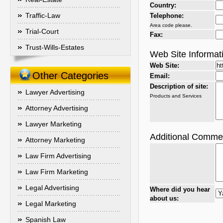
Country:
Traffic-Law
Telephone:
Area code please.
Trial-Court
Fax:
Trust-Wills-Estates
Web Site Informat
Web Site:
Other Categories
Email:
Description of site:
Lawyer Advertising
Products and Services
Attorney Advertising
Lawyer Marketing
Additional Comme
Attorney Marketing
Law Firm Advertising
Law Firm Marketing
Legal Advertising
Where did you hear
about us:
Legal Marketing
Spanish Law