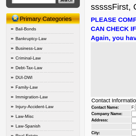
sssssFirst, 
Primary Categories
PLEASE COMP
CAN CHECK IF
Bail-Bonds
Again, you hav
Bankruptcy-Law
Business-Law
Criminal-Law
Debt-Tax-Law
DUI-DWI
Family-Law
Immigration-Law
Contact Informati
Injury-Accident-Law
Contact Name:
F:
Company Name:
Law-Misc
Address:
Law-Spanish
City:
Real-Estate