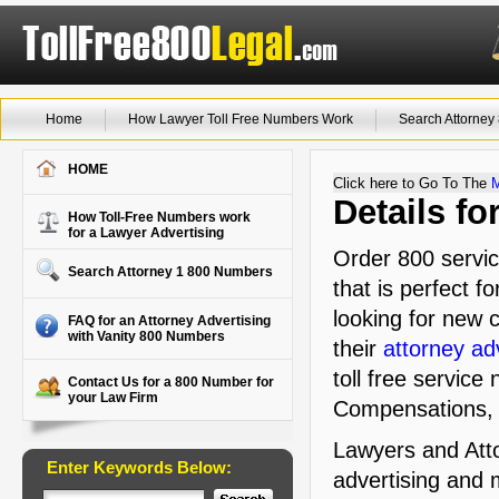
Home
How Lawyer Toll Free Numbers Work
Search Attorne
HOME
Click here to Go To The
Details f
How Toll-Free Numbers work
for a Lawyer Advertising
Order 800 servi
Search Attorney 1 800 Numbers
that is perfect f
looking for new c
FAQ for an Attorney Advertising
with Vanity 800 Numbers
their
attorney ad
toll free service
Contact Us for a 800 Number for
your Law Firm
Compensations,
Lawyers and Atto
Enter Keywords Below:
advertising and 