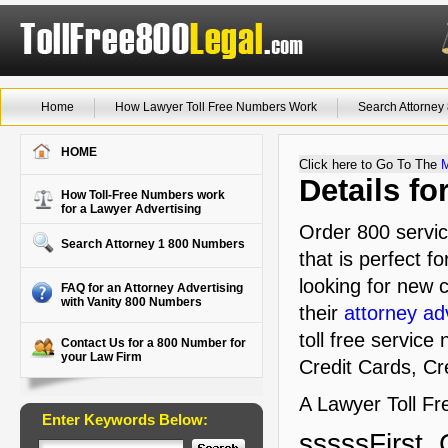
Home
How Lawyer Toll Free Numbers Work
Search Attorne
HOME
Click here to Go To The
Details f
How Toll-Free Numbers work
for a Lawyer Advertising
Order 800 servic
Search Attorney 1 800 Numbers
that is perfect f
looking for new c
FAQ for an Attorney Advertising
with Vanity 800 Numbers
their
attorney ad
toll free service
Contact Us for a 800 Number for
your Law Firm
Credit Cards, Cre
A Lawyer Toll Fre
Enter Keywords Below:
sssssFirst, 