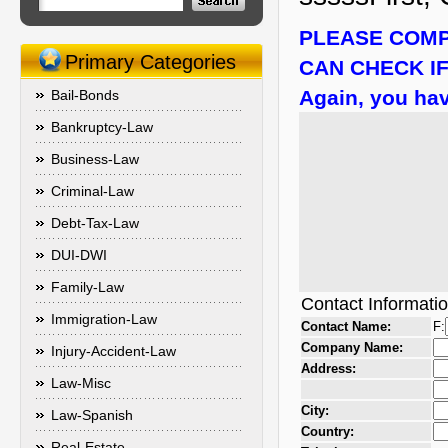
PLEASE COMP
Primary Categories
CAN CHECK IF
Again, you hav
Bail-Bonds
Bankruptcy-Law
Business-Law
Criminal-Law
Debt-Tax-Law
DUI-DWI
Family-Law
Contact Informati
Immigration-Law
Contact Name:
F:
Company Name:
Injury-Accident-Law
Address:
Law-Misc
City:
Law-Spanish
Country:
Real-Estate