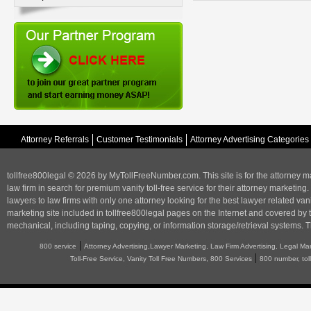
Attorney Referrals
Customer Testimonials
Attorney Advertising Categories
tollfree800legal © 2026 by MyTollFreeNumber.com. This site is for the
attorney m
law firm in search for premium vanity toll-free service for their attorney marketing.
lawyers to law firms with only one attorney looking for the best lawyer related va
marketing
site included in tollfree800legal pages on the Internet and covered by 
mechanical, including taping, copying, or information storage/retrieval systems. T
|
800 service
Attorney Advertising,Lawyer Marketing, Law Firm Advertising, Legal Ma
|
Toll-Free Service, Vanity Toll Free Numbers, 800 Services
800 number, tol