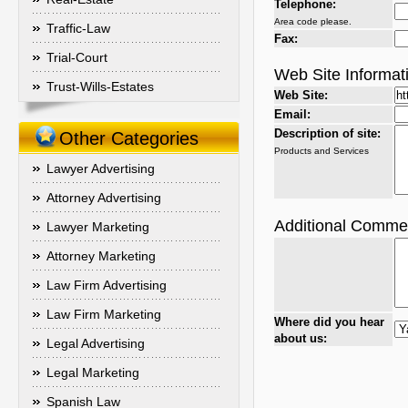
Telephone:
Area code please.
Traffic-Law
Fax:
Trial-Court
Web Site Informat
Trust-Wills-Estates
Web Site:
Email:
Description of site:
Other Categories
Products and Services
Lawyer Advertising
Attorney Advertising
Additional Comme
Lawyer Marketing
Attorney Marketing
Law Firm Advertising
Law Firm Marketing
Where did you hear
about us:
Legal Advertising
Legal Marketing
Spanish Law