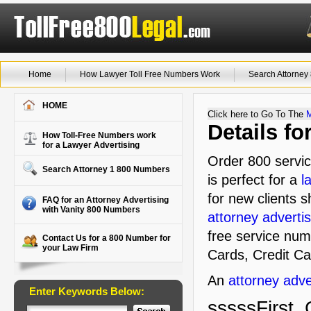
Home
How Lawyer Toll Free Numbers Work
Search Attorne
HOME
Click here to Go To The
Details f
How Toll-Free Numbers work
for a Lawyer Advertising
Order 800 servic
Search Attorney 1 800 Numbers
is perfect for a
l
for new clients s
FAQ for an Attorney Advertising
with Vanity 800 Numbers
attorney advertis
free service num
Contact Us for a 800 Number for
your Law Firm
Cards, Credit Ca
An
attorney adve
Enter Keywords Below:
sssssFirst, 