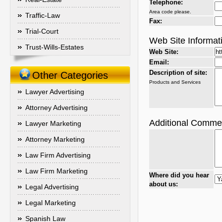
Telephone:
Area code please.
Traffic-Law
Fax:
Trial-Court
Web Site Informat
Trust-Wills-Estates
Web Site:
Email:
Description of site:
Other Categories
Products and Services
Lawyer Advertising
Attorney Advertising
Additional Comme
Lawyer Marketing
Attorney Marketing
Law Firm Advertising
Law Firm Marketing
Where did you hear
about us:
Legal Advertising
Legal Marketing
Spanish Law