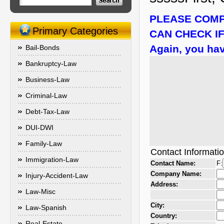
PLEASE COMP
Primary Categories
CAN CHECK IF
Again, you hav
Bail-Bonds
Bankruptcy-Law
Business-Law
Criminal-Law
Debt-Tax-Law
DUI-DWI
Family-Law
Contact Informati
Immigration-Law
Contact Name:
F:
Company Name:
Injury-Accident-Law
Address:
Law-Misc
City:
Law-Spanish
Country:
Real-Estate