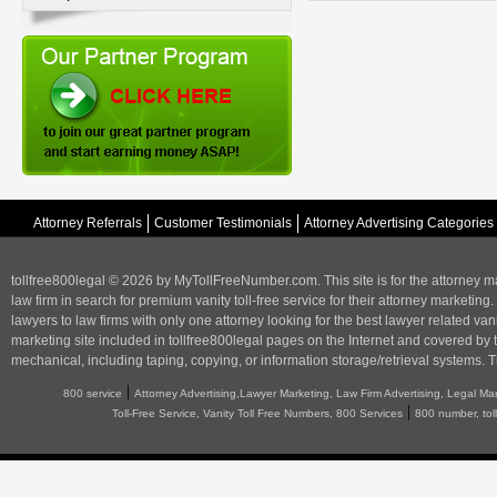
Attorney Referrals
Customer Testimonials
Attorney Advertising Categories
tollfree800legal © 2026 by MyTollFreeNumber.com. This site is for the
attorney m
law firm in search for premium vanity toll-free service for their attorney marketing.
lawyers to law firms with only one attorney looking for the best lawyer related va
marketing
site included in tollfree800legal pages on the Internet and covered by 
mechanical, including taping, copying, or information storage/retrieval systems. T
|
800 service
Attorney Advertising,Lawyer Marketing, Law Firm Advertising, Legal Ma
|
Toll-Free Service, Vanity Toll Free Numbers, 800 Services
800 number, tol