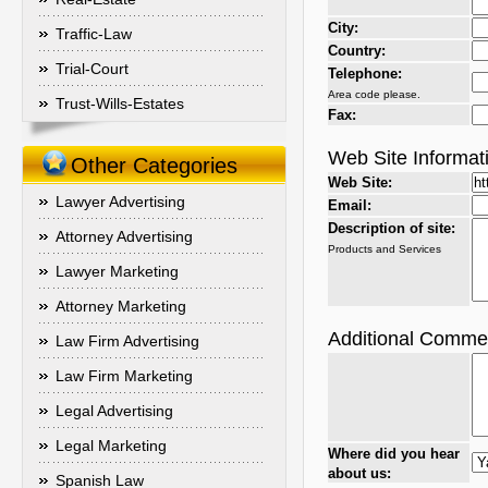
City:
Traffic-Law
Country:
Trial-Court
Telephone:
Area code please.
Trust-Wills-Estates
Fax:
Web Site Informat
Other Categories
Web Site:
Lawyer Advertising
Email:
Description of site:
Attorney Advertising
Products and Services
Lawyer Marketing
Attorney Marketing
Additional Comme
Law Firm Advertising
Law Firm Marketing
Legal Advertising
Legal Marketing
Where did you hear
about us:
Spanish Law