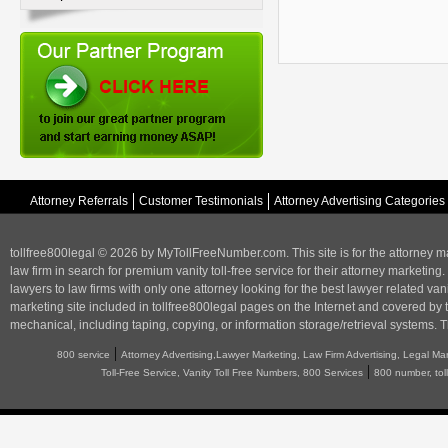
Attorney Referrals
Customer Testimonials
Attorney Advertising Categories
tollfree800legal © 2026 by MyTollFreeNumber.com. This site is for the
attorney m
law firm in search for premium vanity toll-free service for their attorney marketing.
lawyers to law firms with only one attorney looking for the best lawyer related va
marketing
site included in tollfree800legal pages on the Internet and covered by 
mechanical, including taping, copying, or information storage/retrieval systems. T
|
800 service
Attorney Advertising,Lawyer Marketing, Law Firm Advertising, Legal Ma
|
Toll-Free Service, Vanity Toll Free Numbers, 800 Services
800 number, tol