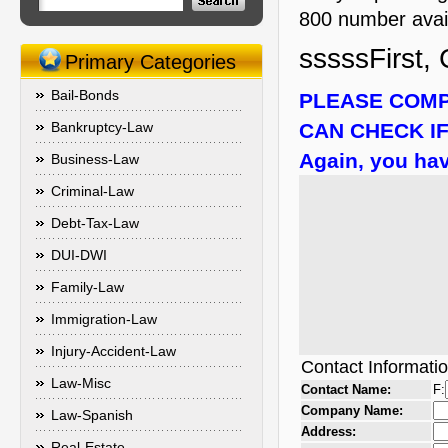
800 number availa
sssssFirst, 
Primary Categories
Bail-Bonds
PLEASE COMP
Bankruptcy-Law
CAN CHECK IF
Again, you hav
Business-Law
Criminal-Law
Debt-Tax-Law
DUI-DWI
Family-Law
Immigration-Law
Injury-Accident-Law
Contact Informati
Law-Misc
Contact Name:
F:
Company Name:
Law-Spanish
Address:
Real-Estate