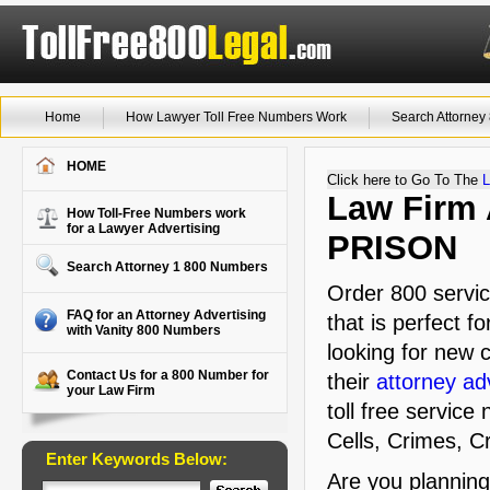
Home
How Lawyer Toll Free Numbers Work
Search Attorne
HOME
Click here to Go To The
L
Law Firm A
How Toll-Free Numbers work
for a Lawyer Advertising
PRISON
Search Attorney 1 800 Numbers
Order 800 servic
FAQ for an Attorney Advertising
that is perfect f
with Vanity 800 Numbers
looking for new c
Contact Us for a 800 Number for
their
attorney ad
your Law Firm
toll free service
Cells, Crimes, C
Enter Keywords Below:
Are you plannin