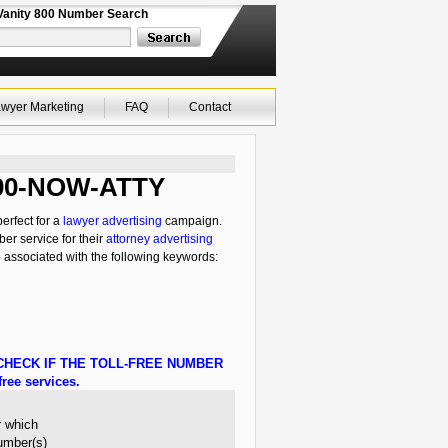
Vanity 800 Number Search
wyer Marketing
FAQ
Contact
 800-NOW-ATTY
erfect for a
lawyer advertising
campaign.
ber service for their
attorney advertising
o associated with the following keywords:
HECK IF THE TOLL-FREE NUMBER
ree services.
r which
number(s)