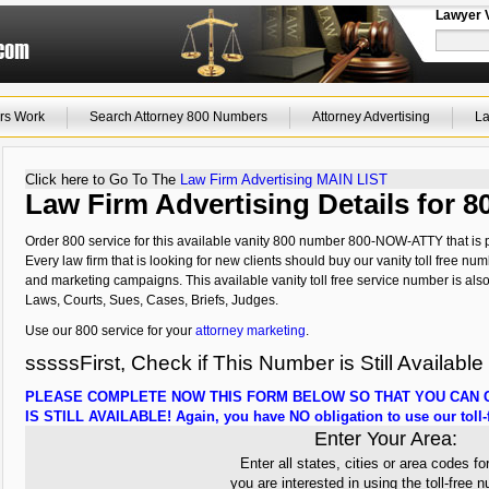
Lawyer 
rs Work
Search Attorney 800 Numbers
Attorney Advertising
La
Click here to Go To The
Law Firm Advertising MAIN LIST
Law Firm Advertising Details for
Order 800 service for this available vanity 800 number 800-NOW-ATTY that is p
Every law firm that is looking for new clients should buy our vanity toll free num
and marketing campaigns. This available vanity toll free service number is als
Laws, Courts, Sues, Cases, Briefs, Judges.
Use our 800 service for your
attorney marketing
.
sssssFirst, Check if This Number is Still Available
PLEASE COMPLETE NOW THIS FORM BELOW SO THAT YOU CAN C
IS STILL AVAILABLE! Again, you have NO obligation to use our toll-f
Enter Your Area:
Enter all states, cities or area codes fo
you are interested in using the toll-free 