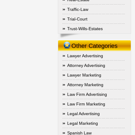
Traffic-Law
Trial-Court
Trust-Wills-Estates
Other Categories
Lawyer Advertising
Attorney Advertising
Lawyer Marketing
Attorney Marketing
Law Firm Advertising
Law Firm Marketing
Legal Advertising
Legal Marketing
Spanish Law