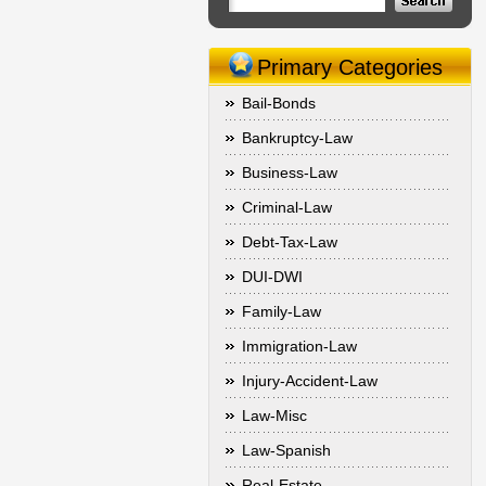
Primary Categories
Bail-Bonds
Bankruptcy-Law
Business-Law
Criminal-Law
Debt-Tax-Law
DUI-DWI
Family-Law
Immigration-Law
Injury-Accident-Law
Law-Misc
Law-Spanish
Real-Estate