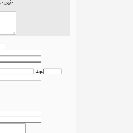
er "USA".
Zip: