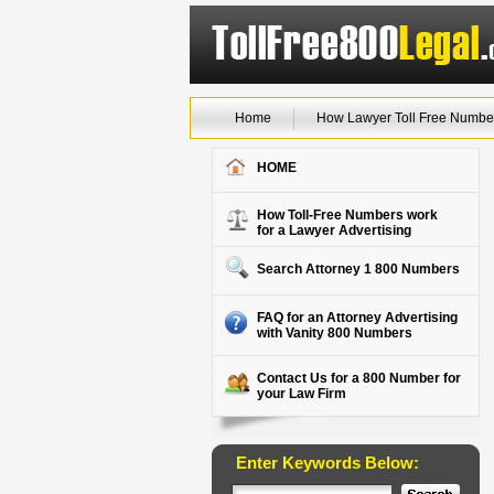
Home
How Lawyer Toll Free Numbe
HOME
How Toll-Free Numbers work
for a Lawyer Advertising
Search Attorney 1 800 Numbers
FAQ for an Attorney Advertising
with Vanity 800 Numbers
Contact Us for a 800 Number for
your Law Firm
Enter Keywords Below: