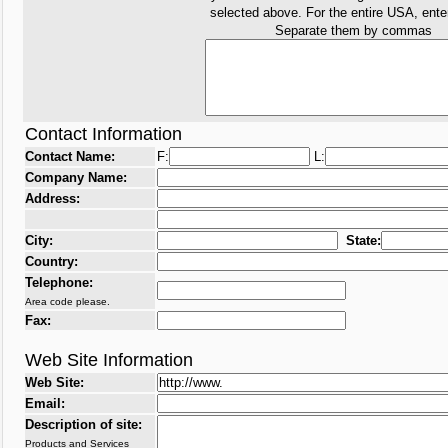
selected above. For the entire USA, ent
Separate them by commas
Contact Information
Contact Name:
F:
L:
Company Name:
Address:
City:
State:
Country:
Telephone:
Area code please.
Fax:
Web Site Information
Web Site:
Email:
Description of site:
Products and Services