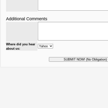
Additional Comments
Where did you hear
about us: