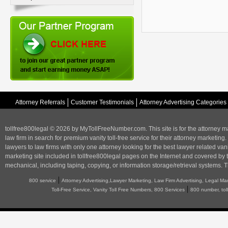
Attorney Referrals
Customer Testimonials
Attorney Advertising Categories
tollfree800legal © 2026 by MyTollFreeNumber.com. This site is for the
attorney m
law firm in search for premium vanity toll-free service for their attorney marketing.
lawyers to law firms with only one attorney looking for the best lawyer related va
marketing
site included in tollfree800legal pages on the Internet and covered by 
mechanical, including taping, copying, or information storage/retrieval systems. T
|
800 service
Attorney Advertising,Lawyer Marketing, Law Firm Advertising, Legal Ma
|
Toll-Free Service, Vanity Toll Free Numbers, 800 Services
800 number, tol