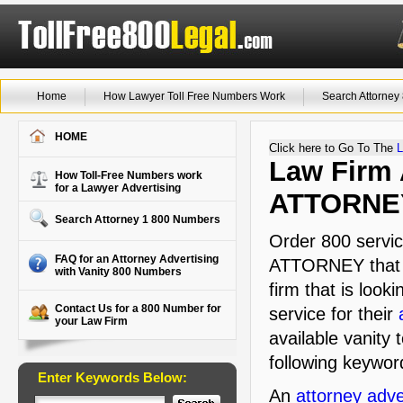
Home
How Lawyer Toll Free Numbers Work
Search Attorne
HOME
Click here to Go To The
L
Law Firm A
How Toll-Free Numbers work
for a Lawyer Advertising
ATTORNE
Search Attorney 1 800 Numbers
Order 800 servic
FAQ for an Attorney Advertising
ATTORNEY that i
with Vanity 800 Numbers
firm that is look
Contact Us for a 800 Number for
service for their
your Law Firm
available vanity 
following keywor
Enter Keywords Below:
An
attorney adve