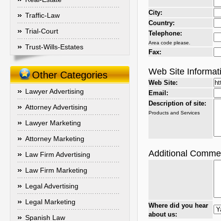
City:
Traffic-Law
Country:
Trial-Court
Telephone:
Area code please.
Trust-Wills-Estates
Fax:
Web Site Informat
Other Categories
Web Site:
Lawyer Advertising
Email:
Description of site:
Attorney Advertising
Products and Services
Lawyer Marketing
Attorney Marketing
Additional Comme
Law Firm Advertising
Law Firm Marketing
Legal Advertising
Legal Marketing
Where did you hear
about us:
Spanish Law