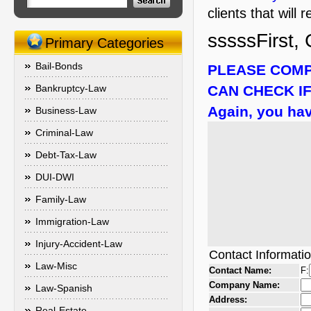
clients that will
sssssFirst, 
Primary Categories
Bail-Bonds
PLEASE COMP
Bankruptcy-Law
CAN CHECK IF
Again, you hav
Business-Law
Criminal-Law
Debt-Tax-Law
DUI-DWI
Family-Law
Immigration-Law
Injury-Accident-Law
Contact Informati
Law-Misc
Contact Name:
F:
Company Name:
Law-Spanish
Address:
Real-Estate