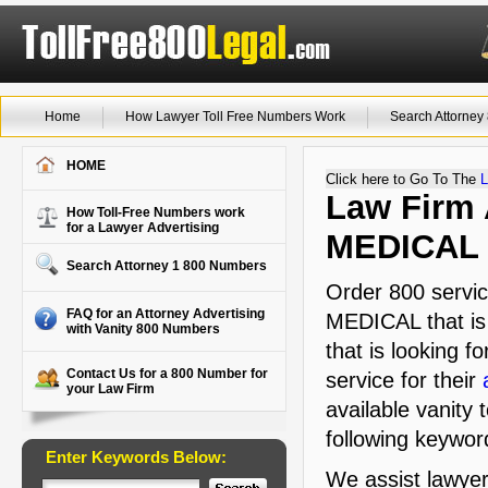
Home
How Lawyer Toll Free Numbers Work
Search Attorne
HOME
Click here to Go To The
L
Law Firm 
How Toll-Free Numbers work
for a Lawyer Advertising
MEDICAL
Search Attorney 1 800 Numbers
Order 800 servic
FAQ for an Attorney Advertising
MEDICAL that is 
with Vanity 800 Numbers
that is looking f
Contact Us for a 800 Number for
service for their
your Law Firm
available vanity 
following keyword
Enter Keywords Below:
We assist lawyer