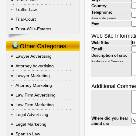
Country:
Traffic-Law
Telephone:
Area code please.
Trial-Court
Fax:
Trust-Wills-Estates
Web Site Informat
Web Site:
Other Categories
Email:
Description of site:
Lawyer Advertising
Products and Services
Attorney Advertising
Lawyer Marketing
Attorney Marketing
Additional Comme
Law Firm Advertising
Law Firm Marketing
Legal Advertising
Where did you hear
about us:
Legal Marketing
Spanish Law