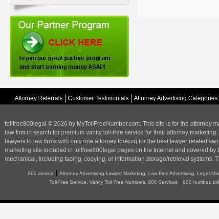
Attorney Referrals
Customer Testimonials
Attorney Advertising Categories
tollfree800legal © 2026 by MyTollFreeNumber.com. This site is for the
attorney m
law firm in search for premium vanity toll-free service for their attorney marketing.
lawyers to law firms with only one attorney looking for the best lawyer related va
marketing
site included in tollfree800legal pages on the Internet and covered by 
mechanical, including taping, copying, or information storage/retrieval systems. T
|
800 service
Attorney Advertising,Lawyer Marketing, Law Firm Advertising, Legal Ma
|
Toll-Free Service, Vanity Toll Free Numbers, 800 Services
800 number, tol