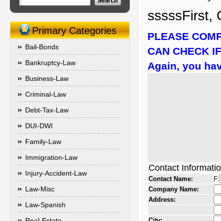
sssssFirst, 
Primary Categories
PLEASE COMP
Bail-Bonds
CAN CHECK IF
Bankruptcy-Law
Again, you hav
Business-Law
Criminal-Law
Debt-Tax-Law
DUI-DWI
Family-Law
Immigration-Law
Contact Informati
Injury-Accident-Law
Contact Name:
F:
Law-Misc
Company Name:
Address:
Law-Spanish
Real-Estate
City: