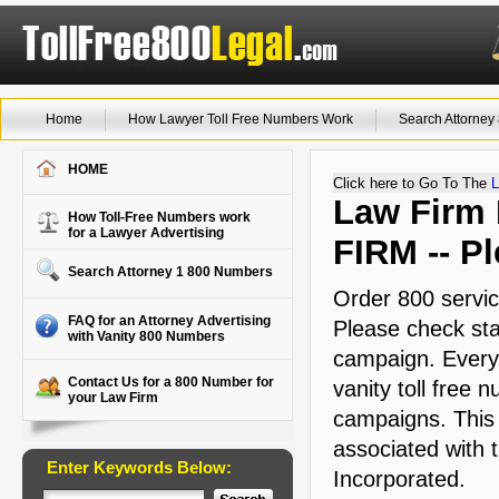
Home
How Lawyer Toll Free Numbers Work
Search Attorne
HOME
Click here to Go To The
L
Law Firm M
How Toll-Free Numbers work
for a Lawyer Advertising
FIRM -- Pl
Search Attorney 1 800 Numbers
Order 800 servic
FAQ for an Attorney Advertising
Please check stat
with Vanity 800 Numbers
campaign. Every 
Contact Us for a 800 Number for
vanity toll free 
your Law Firm
campaigns. This a
associated with
Enter Keywords Below:
Incorporated.