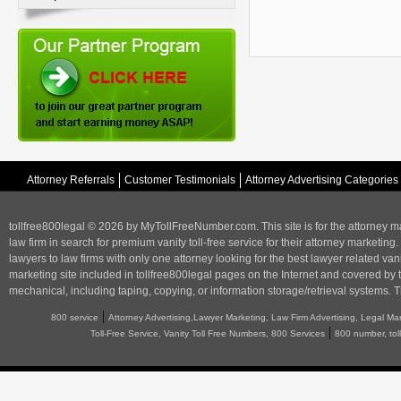
Attorney Referrals
Customer Testimonials
Attorney Advertising Categories
tollfree800legal © 2026 by MyTollFreeNumber.com. This site is for the
attorney m
law firm in search for premium vanity toll-free service for their attorney marketing.
lawyers to law firms with only one attorney looking for the best lawyer related va
marketing
site included in tollfree800legal pages on the Internet and covered by 
mechanical, including taping, copying, or information storage/retrieval systems. T
|
800 service
Attorney Advertising,Lawyer Marketing, Law Firm Advertising, Legal Ma
|
Toll-Free Service, Vanity Toll Free Numbers, 800 Services
800 number, tol