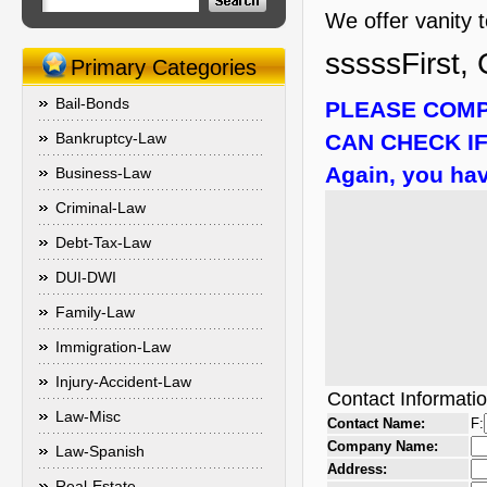
We offer vanity 
sssssFirst, 
Primary Categories
Bail-Bonds
PLEASE COMP
Bankruptcy-Law
CAN CHECK IF
Again, you hav
Business-Law
Criminal-Law
Debt-Tax-Law
DUI-DWI
Family-Law
Immigration-Law
Injury-Accident-Law
Contact Informati
Law-Misc
Contact Name:
F:
Company Name:
Law-Spanish
Address:
Real-Estate