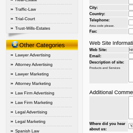
City:
Traffic-Law
Country:
Trial-Court
Telephone:
Area code please.
Trust-Wills-Estates
Fax:
Web Site Informat
Other Categories
Web Site:
Lawyer Advertising
Email:
Description of site:
Attorney Advertising
Products and Services
Lawyer Marketing
Attorney Marketing
Additional Comme
Law Firm Advertising
Law Firm Marketing
Legal Advertising
Legal Marketing
Where did you hear
about us:
Spanish Law