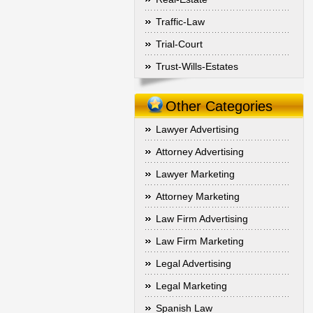
Traffic-Law
Trial-Court
Trust-Wills-Estates
Other Categories
Lawyer Advertising
Attorney Advertising
Lawyer Marketing
Attorney Marketing
Law Firm Advertising
Law Firm Marketing
Legal Advertising
Legal Marketing
Spanish Law