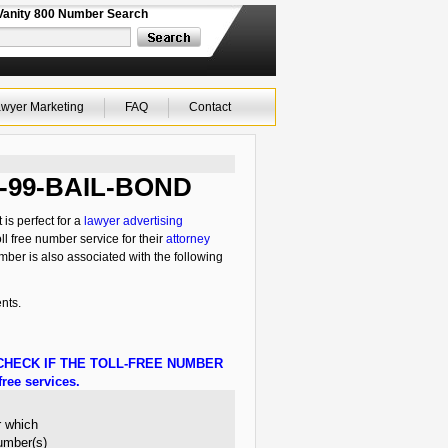
Vanity 800 Number Search
wyer Marketing
FAQ
Contact
00-99-BAIL-BOND
is perfect for a
lawyer advertising
ll free number service for their
attorney
mber is also associated with the following
nts.
HECK IF THE TOLL-FREE NUMBER
ree services.
r which
number(s)