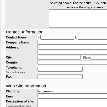
selected above. For the entire USA, ent
Separate them by commas
Contact Information
Contact Name:
F:
L:
Company Name:
Address:
City:
State:
Country:
Telephone:
Area code please.
Fax:
Web Site Information
Web Site:
Email:
Description of site:
Products and Services