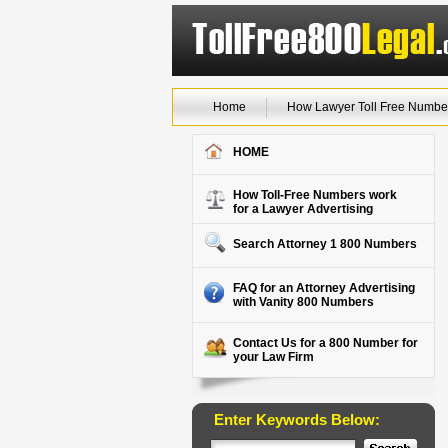
Home
How Lawyer Toll Free Numbe
HOME
How Toll-Free Numbers work
for a Lawyer Advertising
Search Attorney 1 800 Numbers
FAQ for an Attorney Advertising
with Vanity 800 Numbers
Contact Us for a 800 Number for
your Law Firm
Enter Keywords Below: