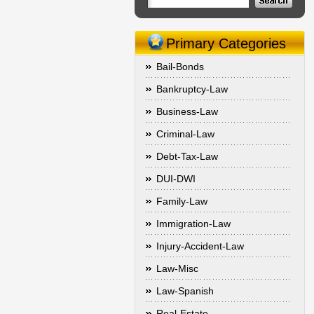
Primary Categories
Bail-Bonds
Bankruptcy-Law
Business-Law
Criminal-Law
Debt-Tax-Law
DUI-DWI
Family-Law
Immigration-Law
Injury-Accident-Law
Law-Misc
Law-Spanish
Real-Estate