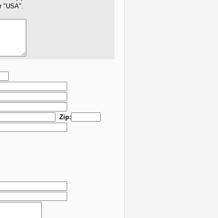
er "USA".
Zip: