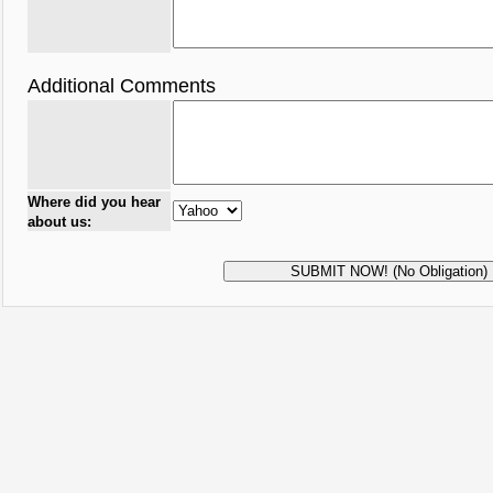
Additional Comments
Where did you hear
about us: