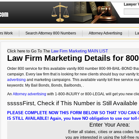
Lawyer 
rs Work
Search Attorney 800 Numbers
Attorney Advertising
La
Click here to Go To The
Law Firm Marketing MAIN LIST
Law Firm Marketing Details for 8
Order 800 service for this available vanity 800 number 800-99-BAIL-BOND that 
campaign. Every law firm that is looking for new clients should buy our vanity to
advertising
and marketing campaigns. This available vanity toll free service nu
keywords: My Bail Bonds, Bonds, Bailbonds, .
An
Attorney advertising
with 1-800-INJURY or 800-LEGAL will get you new clie
sssssFirst, Check if This Number is Still Available
PLEASE COMPLETE NOW THIS FORM BELOW SO THAT YOU CAN C
IS STILL AVAILABLE! Again, you have NO obligation to use our toll-f
Enter Your Area:
Enter all states, cities or area codes fo
you are interested in using the toll-free 