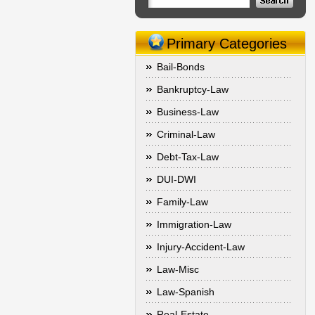
Primary Categories
Bail-Bonds
Bankruptcy-Law
Business-Law
Criminal-Law
Debt-Tax-Law
DUI-DWI
Family-Law
Immigration-Law
Injury-Accident-Law
Law-Misc
Law-Spanish
Real-Estate