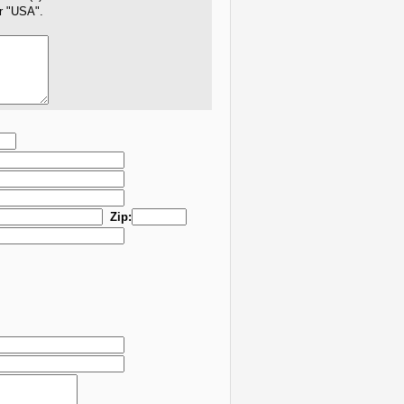
er "USA".
Zip: