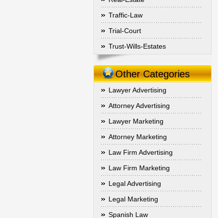
Traffic-Law
Trial-Court
Trust-Wills-Estates
Other Categories
Lawyer Advertising
Attorney Advertising
Lawyer Marketing
Attorney Marketing
Law Firm Advertising
Law Firm Marketing
Legal Advertising
Legal Marketing
Spanish Law