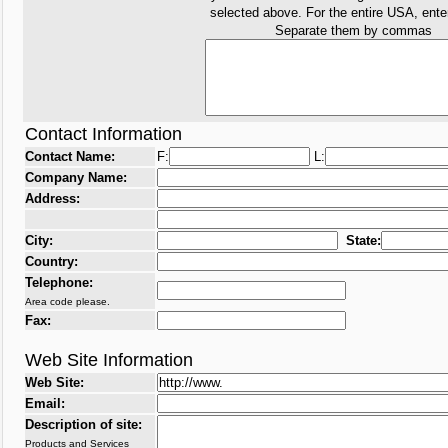
selected above. For the entire USA, ent
Separate them by commas
Contact Information
Contact Name:
F:
L:
Company Name:
Address:
City:
State:
Country:
Telephone:
Area code please.
Fax:
Web Site Information
Web Site:
Email:
Description of site:
Products and Services