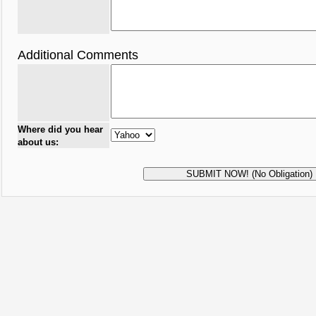
Additional Comments
Where did you hear
about us: