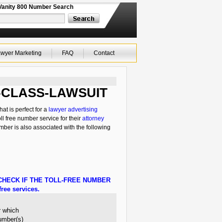
Vanity 800 Number Search
wyer Marketing
FAQ
Contact
866-CLASS-LAWSUIT
t is perfect for a
lawyer advertising
ll free number service for their
attorney
mber is also associated with the following
HECK IF THE TOLL-FREE NUMBER
ree services.
r which
number(s)