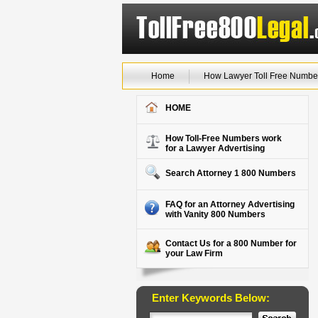
Home
How Lawyer Toll Free Numbe
HOME
How Toll-Free Numbers work
for a Lawyer Advertising
Search Attorney 1 800 Numbers
FAQ for an Attorney Advertising
with Vanity 800 Numbers
Contact Us for a 800 Number for
your Law Firm
Enter Keywords Below: