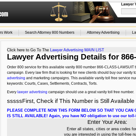
Lawyer 
rs Work
Search Attorney 800 Numbers
Attorney Advertising
La
Click here to Go To The
Lawyer Advertising MAIN LIST
Lawyer Advertising Details for 
Order 800 service for this available vanity 800 number 866-CLASS-LAWSUIT tha
campaign. Every law firm that is looking for new clients should buy our vanity to
advertising
and marketing campaigns. This available vanity toll free service nu
keywords: Courts, Cases, Settlements, Contracts, Torts.
Every
lawyer advertising
campaign should use a great vanity toll free number.
sssssFirst, Check if This Number is Still Available
PLEASE COMPLETE NOW THIS FORM BELOW SO THAT YOU CAN C
IS STILL AVAILABLE! Again, you have NO obligation to use our toll-f
Enter Your Area:
Enter all states, cities or area codes fo
you are interested in using the toll-free 