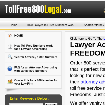
Home
How Lawyer Toll Free Numbers Work
Search Attorne
HOME
Click here to Go To The
L
Lawyer Adv
How Toll-Free Numbers work
for a Lawyer Advertising
FREEDO
Search Attorney 1 800 Numbers
Order 800 servi
FAQ for an Attorney Advertising
that is perfect f
with Vanity 800 Numbers
looking for new c
Contact Us for a 800 Number for
their
attorney ad
your Law Firm
toll free service
Freedoms, Justi
Enter Keywords Below:
We offer vanity 