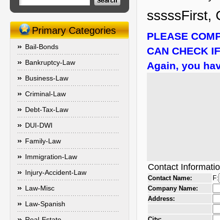
sssssFirst, 
Primary Categories
PLEASE COMP
Bail-Bonds
CAN CHECK IF
Bankruptcy-Law
Again, you hav
Business-Law
Criminal-Law
Debt-Tax-Law
DUI-DWI
Family-Law
Immigration-Law
Contact Informati
Injury-Accident-Law
Contact Name:
F:
Law-Misc
Company Name:
Address:
Law-Spanish
Real-Estate
City: