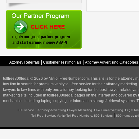
Attorney Referrals
Customer Testimonials
Attorney Advertising Categories
tollfree800legal © 2026 by MyTollFreeNumber.com. This site is for the
attorney m
law firm in search for premium vanity toll-free service for their attorney marketing.
lawyers to law firms with only one attorney looking for the best lawyer related va
marketing
site included in tollfree800legal pages on the Internet and covered by 
mechanical, including taping, copying, or information storage/retrieval systems. T
|
800 service
Attorney Advertising,Lawyer Marketing, Law Firm Advertising, Legal Ma
|
Toll-Free Service, Vanity Toll Free Numbers, 800 Services
800 number, tol