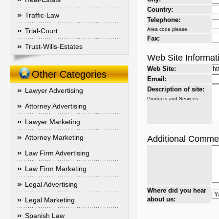
Country:
Traffic-Law
Telephone:
Area code please.
Trial-Court
Fax:
Trust-Wills-Estates
Web Site Informat
Web Site:
Other Categories
Email:
Description of site:
Lawyer Advertising
Products and Services
Attorney Advertising
Lawyer Marketing
Attorney Marketing
Additional Comme
Law Firm Advertising
Law Firm Marketing
Legal Advertising
Where did you hear
about us:
Legal Marketing
Spanish Law