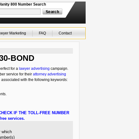
Vanity 800 Number Search
wyer Marketing
FAQ
Contact
-630-BOND
erfect for a
lawyer advertising
campaign.
ber service for their
attorney advertising
o associated with the following keywords:
nts.
HECK IF THE TOLL-FREE NUMBER
ree services.
r which
number(s)