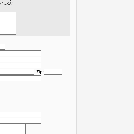
er "USA".
Zip: