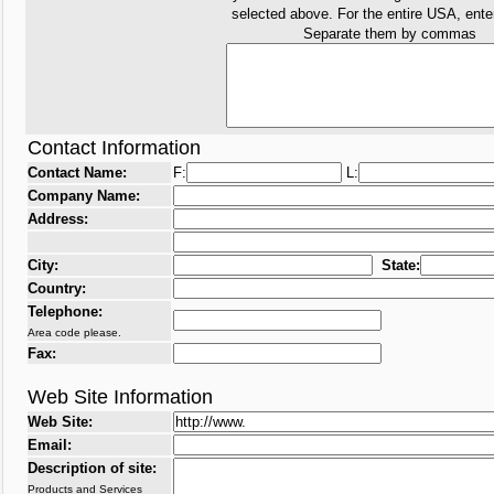
selected above. For the entire USA, ent
Separate them by commas
Contact Information
Contact Name:
F:
L:
Company Name:
Address:
City:
State:
Country:
Telephone:
Area code please.
Fax:
Web Site Information
Web Site:
Email:
Description of site:
Products and Services