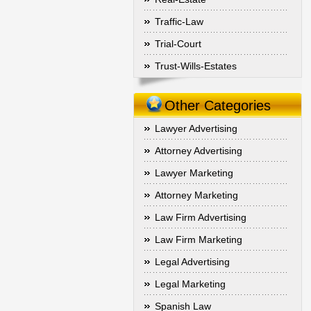
Traffic-Law
Trial-Court
Trust-Wills-Estates
Other Categories
Lawyer Advertising
Attorney Advertising
Lawyer Marketing
Attorney Marketing
Law Firm Advertising
Law Firm Marketing
Legal Advertising
Legal Marketing
Spanish Law