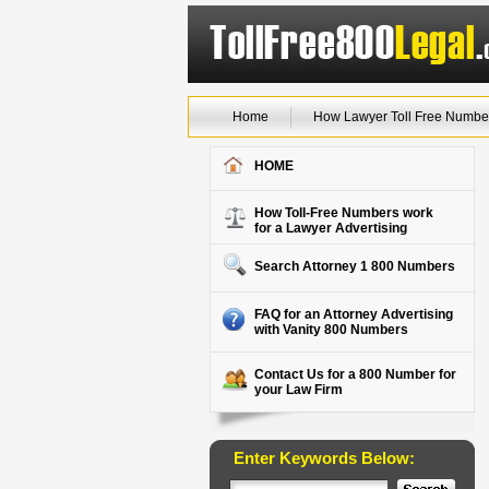
Home
How Lawyer Toll Free Numbe
HOME
How Toll-Free Numbers work
for a Lawyer Advertising
Search Attorney 1 800 Numbers
FAQ for an Attorney Advertising
with Vanity 800 Numbers
Contact Us for a 800 Number for
your Law Firm
Enter Keywords Below: