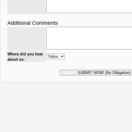
Additional Comments
Where did you hear
about us: