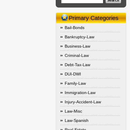
Primary Categories
Bail-Bonds
Bankruptcy-Law
Business-Law
Criminal-Law
Debt-Tax-Law
DUI-DWI
Family-Law
Immigration-Law
Injury-Accident-Law
Law-Misc
Law-Spanish
Real-Estate