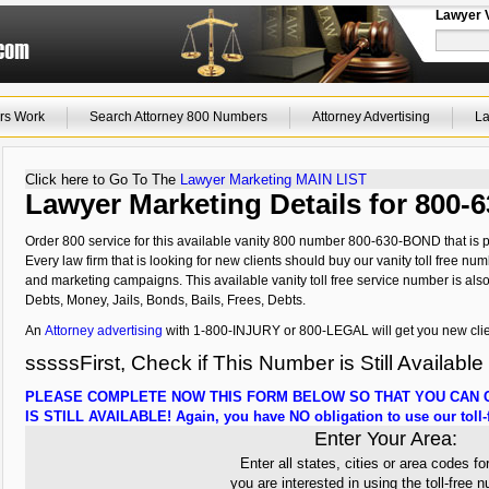
Lawyer 
rs Work
Search Attorney 800 Numbers
Attorney Advertising
La
Click here to Go To The
Lawyer Marketing MAIN LIST
Lawyer Marketing Details for 800
Order 800 service for this available vanity 800 number 800-630-BOND that is p
Every law firm that is looking for new clients should buy our vanity toll free num
and marketing campaigns. This available vanity toll free service number is als
Debts, Money, Jails, Bonds, Bails, Frees, Debts.
An
Attorney advertising
with 1-800-INJURY or 800-LEGAL will get you new clie
sssssFirst, Check if This Number is Still Available
PLEASE COMPLETE NOW THIS FORM BELOW SO THAT YOU CAN C
IS STILL AVAILABLE! Again, you have NO obligation to use our toll-f
Enter Your Area:
Enter all states, cities or area codes fo
you are interested in using the toll-free 