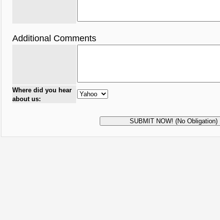
Additional Comments
Where did you hear
about us: