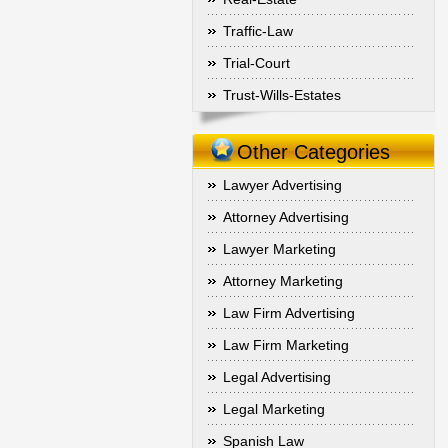
Traffic-Law
Trial-Court
Trust-Wills-Estates
Other Categories
Lawyer Advertising
Attorney Advertising
Lawyer Marketing
Attorney Marketing
Law Firm Advertising
Law Firm Marketing
Legal Advertising
Legal Marketing
Spanish Law