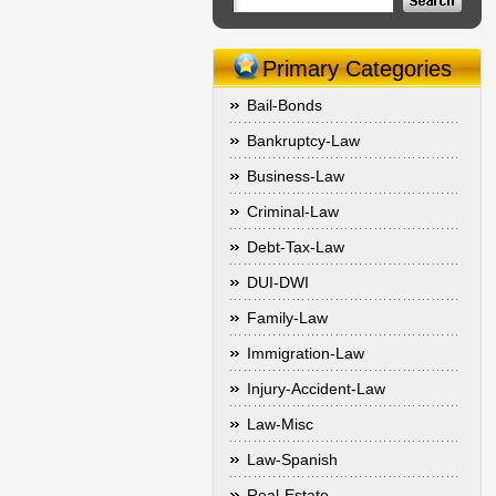
Primary Categories
Bail-Bonds
Bankruptcy-Law
Business-Law
Criminal-Law
Debt-Tax-Law
DUI-DWI
Family-Law
Immigration-Law
Injury-Accident-Law
Law-Misc
Law-Spanish
Real-Estate