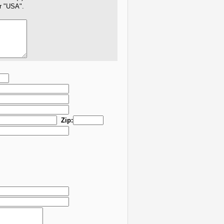
er "USA".
Zip: