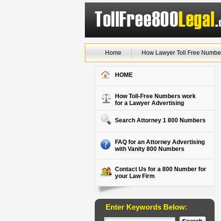
Home
How Lawyer Toll Free Numbe
HOME
How Toll-Free Numbers work
for a Lawyer Advertising
Search Attorney 1 800 Numbers
FAQ for an Attorney Advertising
with Vanity 800 Numbers
Contact Us for a 800 Number for
your Law Firm
Enter Keywords Below: