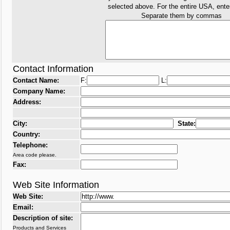
selected above. For the entire USA, ent
Separate them by commas
Contact Information
Contact Name:
F:
L:
Company Name:
Address:
City:
State:
Country:
Telephone:
Area code please.
Fax:
Web Site Information
Web Site:
Email:
Description of site:
Products and Services