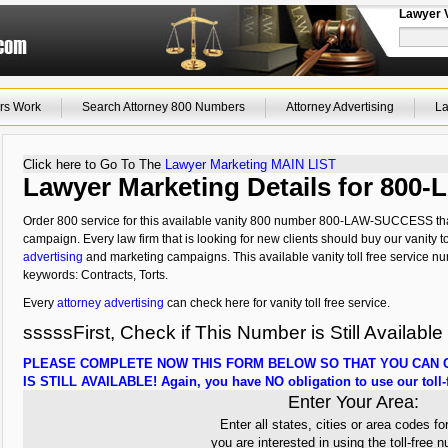
Lawyer 
rs Work
Search Attorney 800 Numbers
Attorney Advertising
La
Click here to Go To The
Lawyer Marketing MAIN LIST
Lawyer Marketing Details for 80
Order 800 service for this available vanity 800 number 800-LAW-SUCCESS that
campaign. Every law firm that is looking for new clients should buy our vanity to
advertising
and marketing campaigns. This available vanity toll free service nu
keywords: Contracts, Torts.
Every
attorney advertising
can check here for vanity toll free service.
sssssFirst, Check if This Number is Still Available
PLEASE COMPLETE NOW THIS FORM BELOW SO THAT YOU CAN C
IS STILL AVAILABLE! Again, you have NO obligation to use our toll-f
Enter Your Area:
Enter all states, cities or area codes fo
you are interested in using the toll-free 