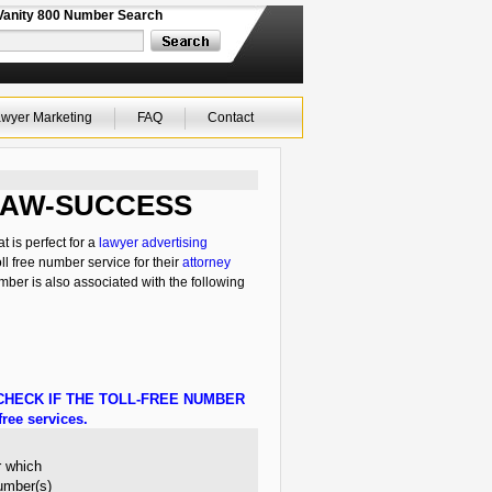
Vanity 800 Number Search
wyer Marketing
FAQ
Contact
0-LAW-SUCCESS
 is perfect for a
lawyer advertising
ll free number service for their
attorney
mber is also associated with the following
HECK IF THE TOLL-FREE NUMBER
ree services.
r which
number(s)