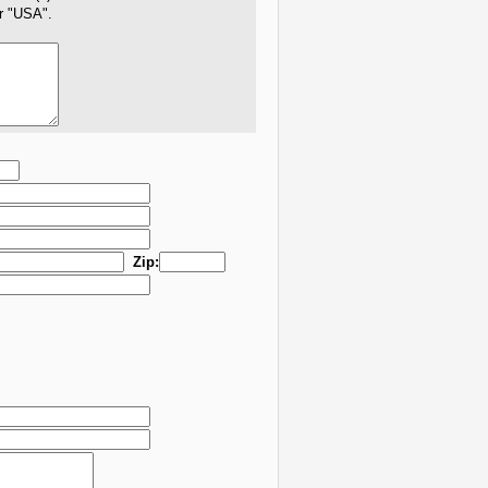
er "USA".
Zip: