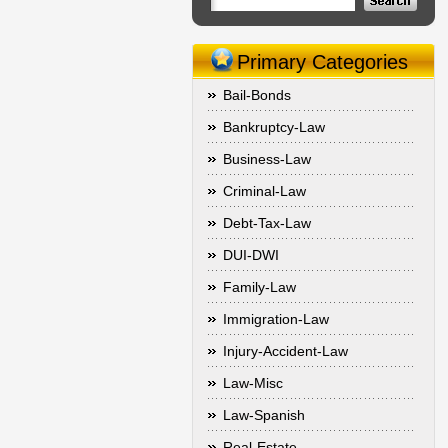
Primary Categories
Bail-Bonds
Bankruptcy-Law
Business-Law
Criminal-Law
Debt-Tax-Law
DUI-DWI
Family-Law
Immigration-Law
Injury-Accident-Law
Law-Misc
Law-Spanish
Real-Estate