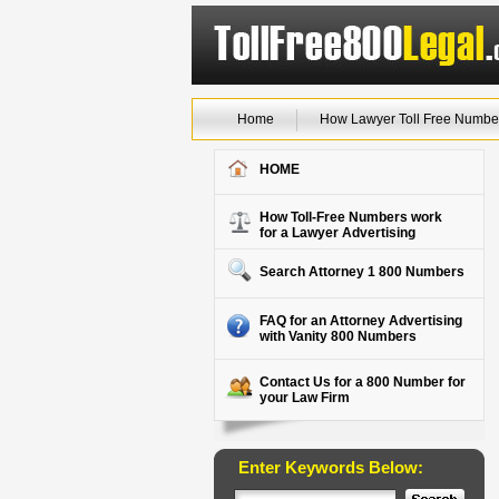
Home
How Lawyer Toll Free Numbe
HOME
How Toll-Free Numbers work
for a Lawyer Advertising
Search Attorney 1 800 Numbers
FAQ for an Attorney Advertising
with Vanity 800 Numbers
Contact Us for a 800 Number for
your Law Firm
Enter Keywords Below: