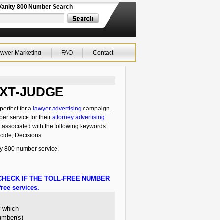
Vanity 800 Number Search
wyer Marketing
FAQ
Contact
-TXT-JUDGE
perfect for a
lawyer advertising
campaign.
ber service for their
attorney advertising
o associated with the following keywords:
cide, Decisions.
y 800 number service.
HECK IF THE TOLL-FREE NUMBER
ree services.
r which
number(s)