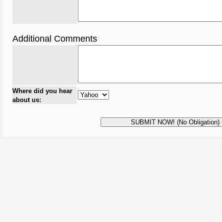
Additional Comments
Where did you hear
about us: