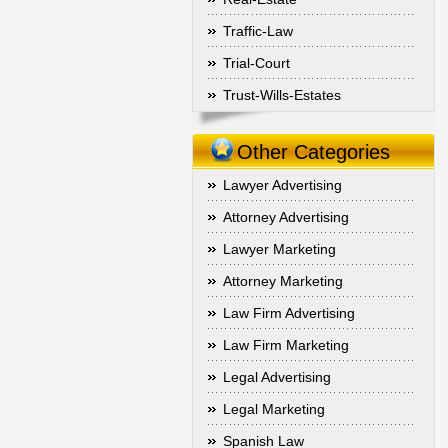
Traffic-Law
Trial-Court
Trust-Wills-Estates
Other Categories
Lawyer Advertising
Attorney Advertising
Lawyer Marketing
Attorney Marketing
Law Firm Advertising
Law Firm Marketing
Legal Advertising
Legal Marketing
Spanish Law