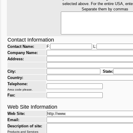
selected above. For the entire USA, ent
Separate them by commas
Contact Information
Contact Name:
F:
L:
Company Name:
Address:
City:
State:
Country:
Telephone:
Area code please.
Fax:
Web Site Information
Web Site:
Email:
Description of site:
Products and Services