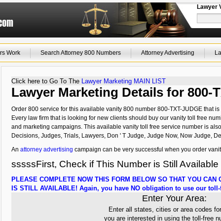
Lawyer 
rs Work
Search Attorney 800 Numbers
Attorney Advertising
La
Click here to Go To The
Lawyer Marketing MAIN LIST
Lawyer Marketing Details for 800
Order 800 service for this available vanity 800 number 800-TXT-JUDGE that is 
Every law firm that is looking for new clients should buy our vanity toll free num
and marketing campaigns. This available vanity toll free service number is als
Decisions, Judges, Trials, Lawyers, Don ' T Judge, Judge Now, Now Judge, De
An
attorney advertising
campaign can be very successful when you order vanit
sssssFirst, Check if This Number is Still Available
PLEASE COMPLETE NOW THIS FORM BELOW SO THAT YOU CAN C
IS STILL AVAILABLE! Again, you have NO obligation to use our toll-f
Enter Your Area:
Enter all states, cities or area codes fo
you are interested in using the toll-free 