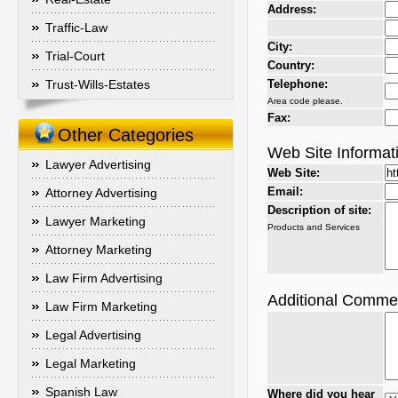
Address:
Traffic-Law
City:
Trial-Court
Country:
Trust-Wills-Estates
Telephone:
Area code please.
Fax:
Other Categories
Web Site Informat
Lawyer Advertising
Web Site:
Email:
Attorney Advertising
Description of site:
Lawyer Marketing
Products and Services
Attorney Marketing
Law Firm Advertising
Additional Comme
Law Firm Marketing
Legal Advertising
Legal Marketing
Spanish Law
Where did you hear