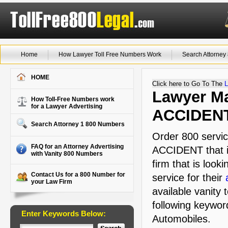
Home
How Lawyer Toll Free Numbers Work
Search Attorne
HOME
Click here to Go To The
L
Lawyer Ma
How Toll-Free Numbers work
for a Lawyer Advertising
ACCIDEN
Search Attorney 1 800 Numbers
Order 800 servic
FAQ for an Attorney Advertising
ACCIDENT that i
with Vanity 800 Numbers
firm that is look
Contact Us for a 800 Number for
service for their
your Law Firm
available vanity 
following keywor
Enter Keywords Below:
Automobiles.