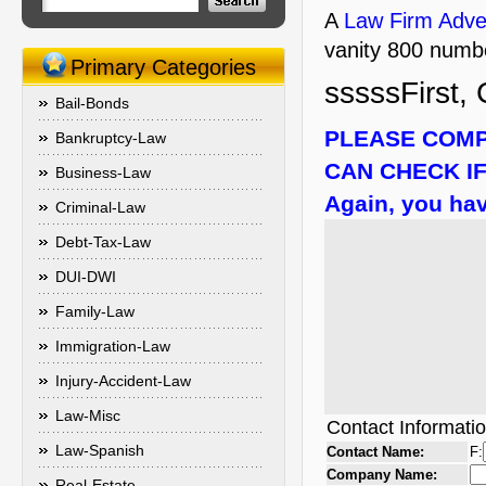
A
Law Firm Adver
vanity 800 numbe
Primary Categories
sssssFirst, 
Bail-Bonds
PLEASE COMP
Bankruptcy-Law
CAN CHECK IF
Business-Law
Again, you hav
Criminal-Law
Debt-Tax-Law
DUI-DWI
Family-Law
Immigration-Law
Injury-Accident-Law
Law-Misc
Contact Informati
Law-Spanish
Contact Name:
F:
Company Name:
Real-Estate