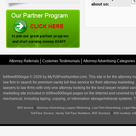
about us:
Attorney Referrals
Customer Testimonials
Attorney Advertising Categories
tollfree800legal © 2026 by MyTollFreeNumber.com. This site is for the
attorney m
law firm in search for premium vanity toll-free service for their attorney marketing.
lawyers to law firms with only one attorney looking for the best lawyer related va
marketing
site included in tollfree800legal pages on the Internet and covered by 
mechanical, including taping, copying, or information storage/retrieval systems. T
|
800 service
Attorney Advertising,Lawyer Marketing, Law Firm Advertising, Legal Ma
|
Toll-Free Service, Vanity Toll Free Numbers, 800 Services
800 number, tol