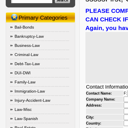
PLEASE COMP
Primary Categories
CAN CHECK IF
Again, you hav
Bail-Bonds
Bankruptcy-Law
Business-Law
Criminal-Law
Debt-Tax-Law
DUI-DWI
Family-Law
Contact Informati
Immigration-Law
Contact Name:
F:
Company Name:
Injury-Accident-Law
Address:
Law-Misc
City:
Law-Spanish
Country:
Real-Estate