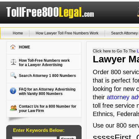
Home
How Lawyer Toll Free Numbers Work
Search Attorne
HOME
Click here to Go To The
L
Lawyer Ma
How Toll-Free Numbers work
for a Lawyer Advertising
Order 800 servi
Search Attorney 1 800 Numbers
that is perfect f
looking for new c
FAQ for an Attorney Advertising
with Vanity 800 Numbers
their
attorney ad
toll free service
Contact Us for a 800 Number for
your Law Firm
Ethnics, Federal
Use our 800 serv
Enter Keywords Below:
sssssFirst, 