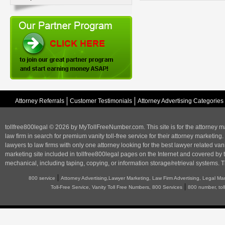
Attorney Referrals
Customer Testimonials
Attorney Advertising Categories
tollfree800legal © 2026 by MyTollFreeNumber.com. This site is for the
attorney m
law firm in search for premium vanity toll-free service for their attorney marketing.
lawyers to law firms with only one attorney looking for the best lawyer related va
marketing
site included in tollfree800legal pages on the Internet and covered by 
mechanical, including taping, copying, or information storage/retrieval systems. T
|
800 service
Attorney Advertising,Lawyer Marketing, Law Firm Advertising, Legal Ma
|
Toll-Free Service, Vanity Toll Free Numbers, 800 Services
800 number, tol