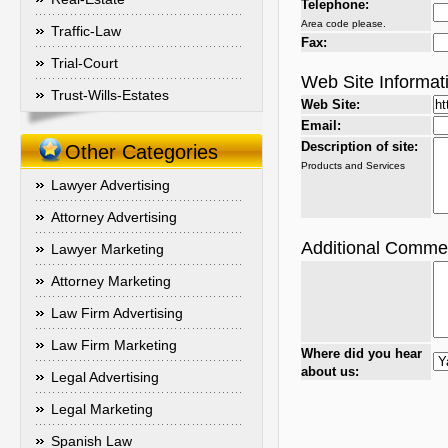
Telephone:
Area code please.
Traffic-Law
Fax:
Trial-Court
Web Site Informat
Trust-Wills-Estates
Web Site:
Email:
Description of site:
Other Categories
Products and Services
Lawyer Advertising
Attorney Advertising
Additional Comme
Lawyer Marketing
Attorney Marketing
Law Firm Advertising
Law Firm Marketing
Where did you hear
about us:
Legal Advertising
Legal Marketing
Spanish Law