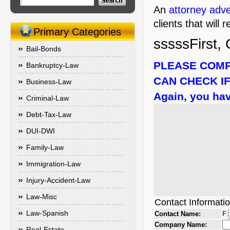
An
attorney adve
clients that will
Primary Categories
sssssFirst, 
Bail-Bonds
PLEASE COMP
Bankruptcy-Law
CAN CHECK IF
Business-Law
Again, you hav
Criminal-Law
Debt-Tax-Law
DUI-DWI
Family-Law
Immigration-Law
Injury-Accident-Law
Law-Misc
Contact Informati
Law-Spanish
Contact Name:
F:
Company Name:
Real-Estate