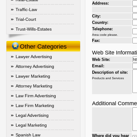
Address:
Traffic-Law
City:
Trial-Court
Country:
Trust-Wills-Estates
Telephone:
Area code please.
Fax:
Other Categories
Web Site Informat
Lawyer Advertising
Web Site:
Email:
Attorney Advertising
Description of site:
Lawyer Marketing
Products and Services
Attorney Marketing
Law Firm Advertising
Additional Comme
Law Firm Marketing
Legal Advertising
Legal Marketing
Spanish Law
Where did you hear