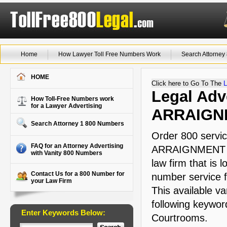
Home
How Lawyer Toll Free Numbers Work
Search Attorne
HOME
Click here to Go To The
L
Legal Adve
How Toll-Free Numbers work
for a Lawyer Advertising
ARRAIGN
Search Attorney 1 800 Numbers
Order 800 servic
FAQ for an Attorney Advertising
ARRAIGNMENT tha
with Vanity 800 Numbers
law firm that is 
Contact Us for a 800 Number for
number service f
your Law Firm
This available va
following keyword
Enter Keywords Below:
Courtrooms.