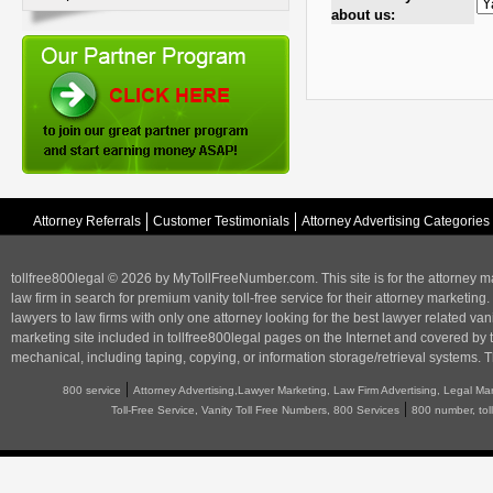
about us:
Attorney Referrals
Customer Testimonials
Attorney Advertising Categories
tollfree800legal © 2026 by MyTollFreeNumber.com. This site is for the
attorney m
law firm in search for premium vanity toll-free service for their attorney marketing.
lawyers to law firms with only one attorney looking for the best lawyer related va
marketing
site included in tollfree800legal pages on the Internet and covered by 
mechanical, including taping, copying, or information storage/retrieval systems. T
|
800 service
Attorney Advertising,Lawyer Marketing, Law Firm Advertising, Legal Ma
|
Toll-Free Service, Vanity Toll Free Numbers, 800 Services
800 number, tol