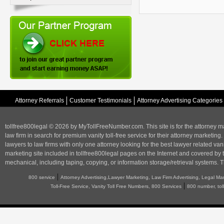
Attorney Referrals
Customer Testimonials
Attorney Advertising Categories
tollfree800legal © 2026 by MyTollFreeNumber.com. This site is for the
attorney m
law firm in search for premium vanity toll-free service for their attorney marketing.
lawyers to law firms with only one attorney looking for the best lawyer related va
marketing
site included in tollfree800legal pages on the Internet and covered by 
mechanical, including taping, copying, or information storage/retrieval systems. T
|
800 service
Attorney Advertising,Lawyer Marketing, Law Firm Advertising, Legal Ma
|
Toll-Free Service, Vanity Toll Free Numbers, 800 Services
800 number, tol