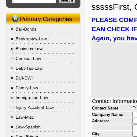
sssssFirst, 
Primary Categories
PLEASE COMP
CAN CHECK IF
Bail-Bonds
Again, you hav
Bankruptcy-Law
Business-Law
Criminal-Law
Debt-Tax-Law
DUI-DWI
Family-Law
Immigration-Law
Contact Informati
Injury-Accident-Law
Contact Name:
F:
Company Name:
Law-Misc
Address:
Law-Spanish
City:
Real-Estate