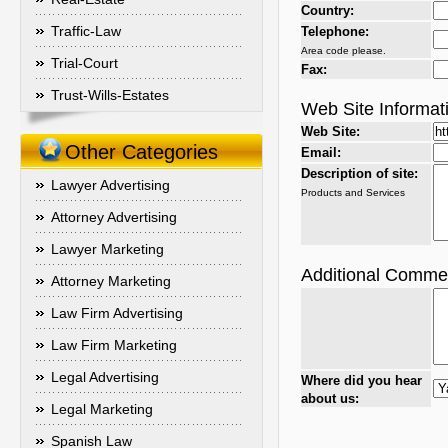
Country:
Traffic-Law
Telephone:
Area code please.
Trial-Court
Fax:
Trust-Wills-Estates
Web Site Informat
Web Site:
Other Categories
Email:
Description of site:
Lawyer Advertising
Products and Services
Attorney Advertising
Lawyer Marketing
Additional Comme
Attorney Marketing
Law Firm Advertising
Law Firm Marketing
Legal Advertising
Where did you hear
about us:
Legal Marketing
Spanish Law