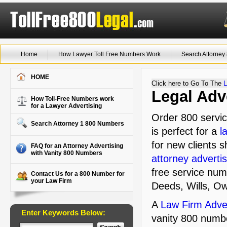
Home
How Lawyer Toll Free Numbers Work
Search Attorne
HOME
Click here to Go To The
L
Legal Adv
How Toll-Free Numbers work
for a Lawyer Advertising
Order 800 servic
Search Attorney 1 800 Numbers
is perfect for a
l
for new clients s
FAQ for an Attorney Advertising
with Vanity 800 Numbers
attorney advertis
free service num
Contact Us for a 800 Number for
your Law Firm
Deeds, Wills, O
A
Law Firm Adver
Enter Keywords Below:
vanity 800 numbe