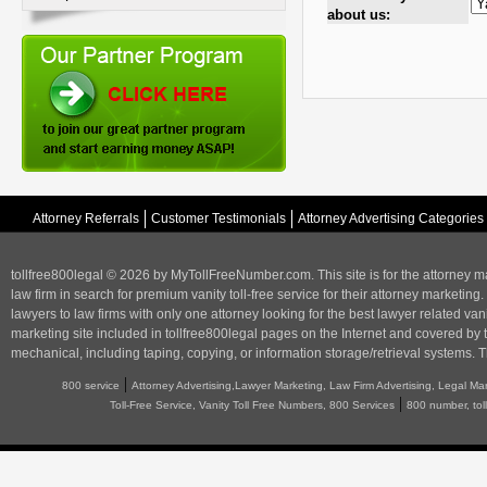
about us:
Attorney Referrals
Customer Testimonials
Attorney Advertising Categories
tollfree800legal © 2026 by MyTollFreeNumber.com. This site is for the
attorney m
law firm in search for premium vanity toll-free service for their attorney marketing.
lawyers to law firms with only one attorney looking for the best lawyer related va
marketing
site included in tollfree800legal pages on the Internet and covered by 
mechanical, including taping, copying, or information storage/retrieval systems. T
|
800 service
Attorney Advertising,Lawyer Marketing, Law Firm Advertising, Legal Ma
|
Toll-Free Service, Vanity Toll Free Numbers, 800 Services
800 number, tol