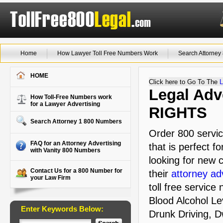
Home
How Lawyer Toll Free Numbers Work
Search Attorne
HOME
Click here to Go To The
L
Legal Adve
How Toll-Free Numbers work
for a Lawyer Advertising
RIGHTS
Search Attorney 1 800 Numbers
Order 800 servi
FAQ for an Attorney Advertising
that is perfect f
with Vanity 800 Numbers
looking for new c
Contact Us for a 800 Number for
their
attorney ad
your Law Firm
toll free service
Blood Alcohol Lev
Enter Keywords Below:
Drunk Driving, D