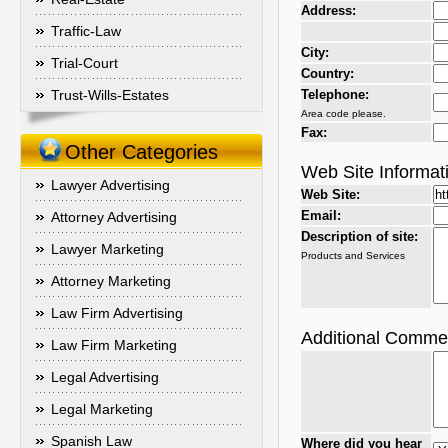
Address:
Traffic-Law
City:
Trial-Court
Country:
Trust-Wills-Estates
Telephone:
Area code please.
Fax:
Other Categories
Web Site Informat
Lawyer Advertising
Web Site:
Email:
Attorney Advertising
Description of site:
Lawyer Marketing
Products and Services
Attorney Marketing
Law Firm Advertising
Additional Comme
Law Firm Marketing
Legal Advertising
Legal Marketing
Spanish Law
Where did you hear