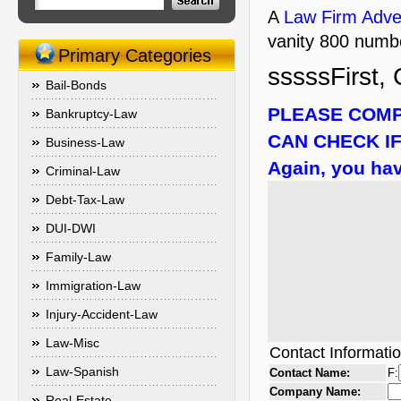
A
Law Firm Adver
vanity 800 numbe
Primary Categories
sssssFirst, 
Bail-Bonds
PLEASE COMP
Bankruptcy-Law
CAN CHECK IF
Business-Law
Again, you hav
Criminal-Law
Debt-Tax-Law
DUI-DWI
Family-Law
Immigration-Law
Injury-Accident-Law
Law-Misc
Contact Informati
Law-Spanish
Contact Name:
F:
Company Name:
Real-Estate