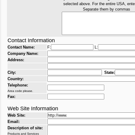
selected above. For the entire USA, ent
Separate them by commas
Contact Information
Contact Name:
F:
L:
Company Name:
Address:
City:
State:
Country:
Telephone:
Area code please.
Fax:
Web Site Information
Web Site:
Email:
Description of site:
Products and Services