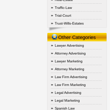
Traffic-Law
Trial-Court
Trust-Wills-Estates
Other Categories
Lawyer Advertising
Attorney Advertising
Lawyer Marketing
Attorney Marketing
Law Firm Advertising
Law Firm Marketing
Legal Advertising
Legal Marketing
Spanish Law