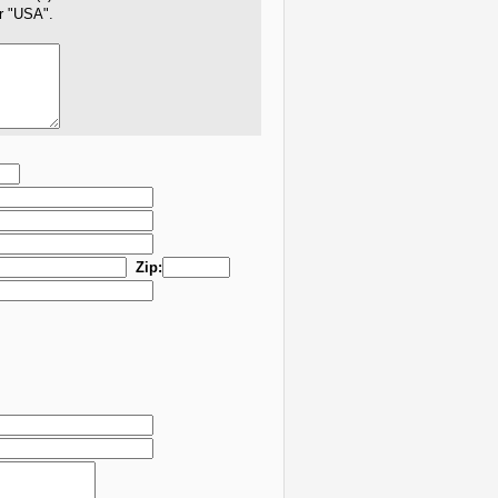
er "USA".
Zip: