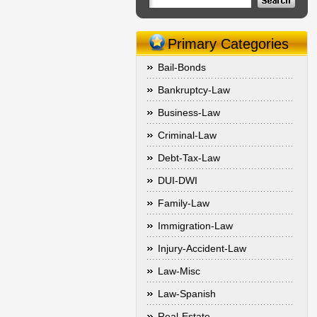
Primary Categories
Bail-Bonds
Bankruptcy-Law
Business-Law
Criminal-Law
Debt-Tax-Law
DUI-DWI
Family-Law
Immigration-Law
Injury-Accident-Law
Law-Misc
Law-Spanish
Real-Estate