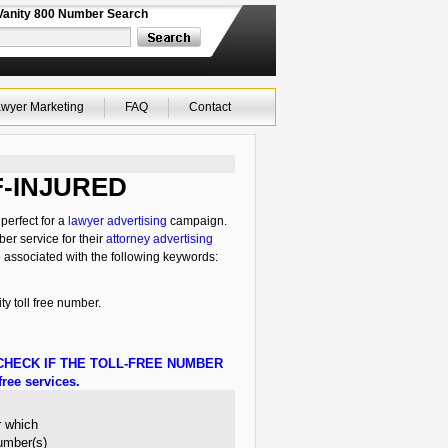
Vanity 800 Number Search
wyer Marketing
FAQ
Contact
-IF-INJURED
perfect for a
lawyer advertising
campaign.
ber service for their
attorney advertising
o associated with the following keywords:
ty toll free number.
HECK IF THE TOLL-FREE NUMBER
ree services.
r which
number(s)