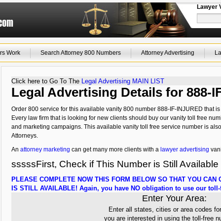
Lawyer 
rs Work
Search Attorney 800 Numbers
Attorney Advertising
La
Click here to Go To The
Legal Advertising MAIN LIST
Legal Advertising Details for 888
Order 800 service for this available vanity 800 number 888-IF-INJURED that is 
Every law firm that is looking for new clients should buy our vanity toll free num
and marketing campaigns. This available vanity toll free service number is als
Attorneys.
An
attorney marketing
can get many more clients with a
lawyer advertising
vani
sssssFirst, Check if This Number is Still Available
PLEASE COMPLETE NOW THIS FORM BELOW SO THAT YOU CAN C
IS STILL AVAILABLE! Again, you have NO obligation to use our toll-f
Enter Your Area:
Enter all states, cities or area codes fo
you are interested in using the toll-free 