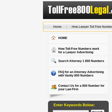
Home
How Lawyer Toll Free Numbe
HOME
How Toll-Free Numbers work
for a Lawyer Advertising
Search Attorney 1 800 Numbers
FAQ for an Attorney Advertising
with Vanity 800 Numbers
Contact Us for a 800 Number for
your Law Firm
Enter Keywords Below: