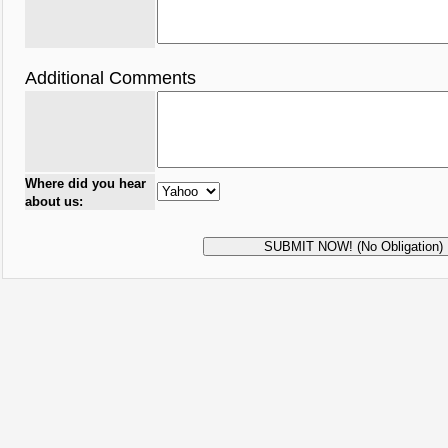
Additional Comments
Where did you hear
about us: