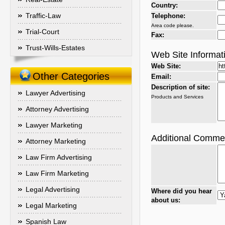
Country:
Traffic-Law
Telephone:
Area code please.
Trial-Court
Fax:
Trust-Wills-Estates
Web Site Informat
Web Site:
Other Categories
Email:
Description of site:
Lawyer Advertising
Products and Services
Attorney Advertising
Lawyer Marketing
Additional Comme
Attorney Marketing
Law Firm Advertising
Law Firm Marketing
Legal Advertising
Where did you hear
about us:
Legal Marketing
Spanish Law