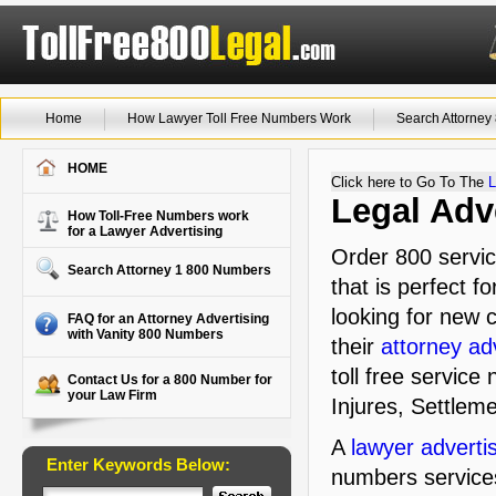
Home
How Lawyer Toll Free Numbers Work
Search Attorne
HOME
Click here to Go To The
L
Legal Adv
How Toll-Free Numbers work
for a Lawyer Advertising
Order 800 servi
Search Attorney 1 800 Numbers
that is perfect f
looking for new c
FAQ for an Attorney Advertising
with Vanity 800 Numbers
their
attorney ad
toll free service
Contact Us for a 800 Number for
your Law Firm
Injures, Settleme
A
lawyer adverti
Enter Keywords Below:
numbers service