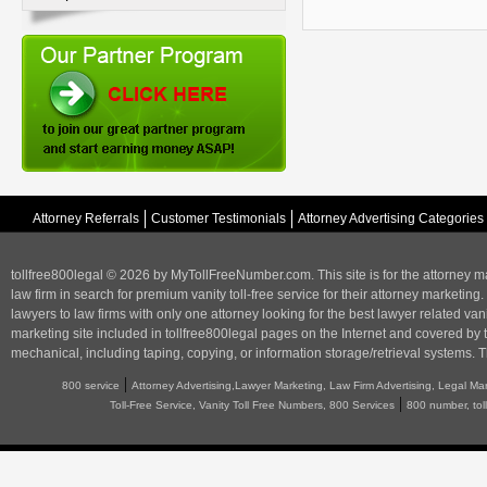
Attorney Referrals
Customer Testimonials
Attorney Advertising Categories
tollfree800legal © 2026 by MyTollFreeNumber.com. This site is for the
attorney m
law firm in search for premium vanity toll-free service for their attorney marketing.
lawyers to law firms with only one attorney looking for the best lawyer related va
marketing
site included in tollfree800legal pages on the Internet and covered by 
mechanical, including taping, copying, or information storage/retrieval systems. T
|
800 service
Attorney Advertising,Lawyer Marketing, Law Firm Advertising, Legal Ma
|
Toll-Free Service, Vanity Toll Free Numbers, 800 Services
800 number, tol