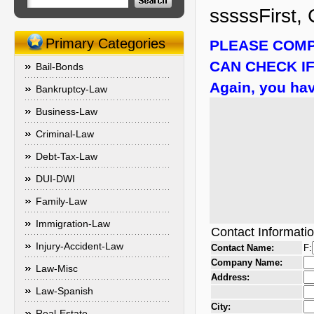
sssssFirst, 
Primary Categories
PLEASE COMP
CAN CHECK IF
Bail-Bonds
Again, you hav
Bankruptcy-Law
Business-Law
Criminal-Law
Debt-Tax-Law
DUI-DWI
Family-Law
Immigration-Law
Contact Informati
Injury-Accident-Law
Contact Name:
F:
Company Name:
Law-Misc
Address:
Law-Spanish
City:
Real-Estate