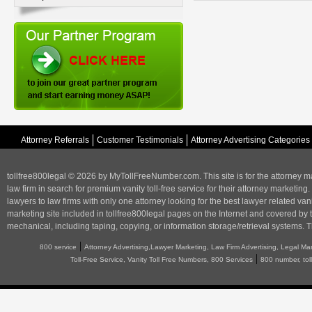
Attorney Referrals
Customer Testimonials
Attorney Advertising Categories
tollfree800legal © 2026 by MyTollFreeNumber.com. This site is for the
attorney m
law firm in search for premium vanity toll-free service for their attorney marketing.
lawyers to law firms with only one attorney looking for the best lawyer related va
marketing
site included in tollfree800legal pages on the Internet and covered by 
mechanical, including taping, copying, or information storage/retrieval systems. T
|
800 service
Attorney Advertising,Lawyer Marketing, Law Firm Advertising, Legal Ma
|
Toll-Free Service, Vanity Toll Free Numbers, 800 Services
800 number, tol