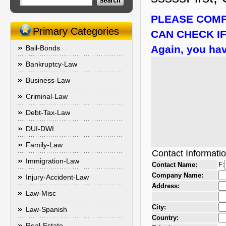
PLEASE COMP
Primary Categories
CAN CHECK IF
Again, you hav
Bail-Bonds
Bankruptcy-Law
Business-Law
Criminal-Law
Debt-Tax-Law
DUI-DWI
Family-Law
Contact Informati
Immigration-Law
Contact Name:
F:
Company Name:
Injury-Accident-Law
Address:
Law-Misc
City:
Law-Spanish
Country:
Real-Estate