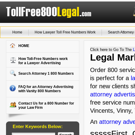
Home
How Lawyer Toll Free Numbers Work
Search Attorne
HOME
Click here to Go To The
L
Legal Mar
How Toll-Free Numbers work
for a Lawyer Advertising
Order 800 servic
Search Attorney 1 800 Numbers
is perfect for a
l
for new clients s
FAQ for an Attorney Advertising
with Vanity 800 Numbers
attorney advertis
free service num
Contact Us for a 800 Number for
your Law Firm
Vincents, Vinny, 
An
attorney adve
Enter Keywords Below:
sssssFirst, 