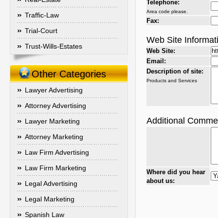
Telephone:
Area code please.
Traffic-Law
Fax:
Trial-Court
Web Site Informat
Trust-Wills-Estates
Web Site:
Email:
Description of site:
Other Categories
Products and Services
Lawyer Advertising
Attorney Advertising
Additional Comme
Lawyer Marketing
Attorney Marketing
Law Firm Advertising
Law Firm Marketing
Where did you hear
about us:
Legal Advertising
Legal Marketing
Spanish Law