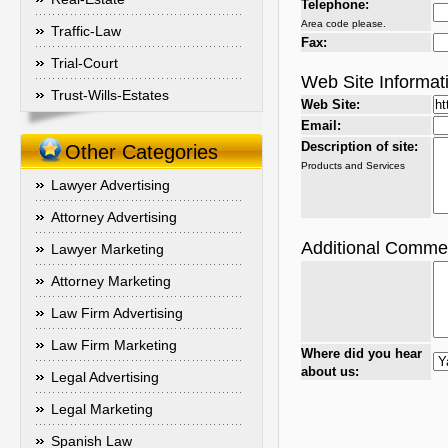
Telephone:
Area code please.
Traffic-Law
Fax:
Trial-Court
Web Site Informat
Trust-Wills-Estates
Web Site:
Email:
Description of site:
Other Categories
Products and Services
Lawyer Advertising
Attorney Advertising
Additional Comme
Lawyer Marketing
Attorney Marketing
Law Firm Advertising
Law Firm Marketing
Where did you hear
about us:
Legal Advertising
Legal Marketing
Spanish Law