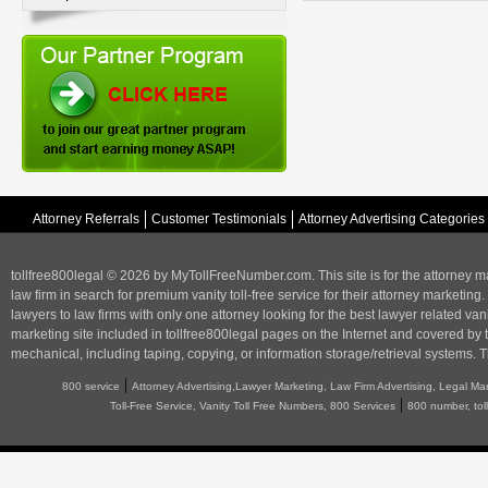
Attorney Referrals
Customer Testimonials
Attorney Advertising Categories
tollfree800legal © 2026 by MyTollFreeNumber.com. This site is for the
attorney m
law firm in search for premium vanity toll-free service for their attorney marketing.
lawyers to law firms with only one attorney looking for the best lawyer related va
marketing
site included in tollfree800legal pages on the Internet and covered by 
mechanical, including taping, copying, or information storage/retrieval systems. T
|
800 service
Attorney Advertising,Lawyer Marketing, Law Firm Advertising, Legal Ma
|
Toll-Free Service, Vanity Toll Free Numbers, 800 Services
800 number, tol