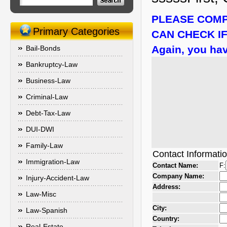
PLEASE COMP
Primary Categories
CAN CHECK IF
Again, you hav
Bail-Bonds
Bankruptcy-Law
Business-Law
Criminal-Law
Debt-Tax-Law
DUI-DWI
Family-Law
Contact Informati
Immigration-Law
Contact Name:
F:
Company Name:
Injury-Accident-Law
Address:
Law-Misc
City:
Law-Spanish
Country:
Real-Estate