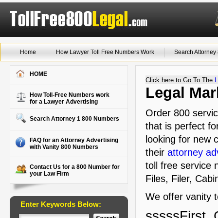
Home
How Lawyer Toll Free Numbers Work
Search Attorne
HOME
Click here to Go To The
L
Legal Mark
How Toll-Free Numbers work
for a Lawyer Advertising
Order 800 servic
Search Attorney 1 800 Numbers
that is perfect f
looking for new c
FAQ for an Attorney Advertising
with Vanity 800 Numbers
their
attorney ad
toll free service
Contact Us for a 800 Number for
your Law Firm
Files, Filer, Cab
We offer vanity 
Enter Keywords Below:
sssssFirst, 