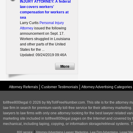
INJURY ATTORNEY: A federal
law covers workers'
compensation for workers at
sea
Larry Curtis
Personal Injury
Attorney
issued the following
announcement on Sept. 17.
Workers struggled in Louisiana
and other parts of the United
States for the ...
Updated: 09/24/2019 09:46A
Attorney Referrals
Customer Testimonials
Attorney Advertising Categories
tollfree800legal © 2026 by MyTollFreeNumber.com. This site is for the
attorney m
law firm in search for premium vanity toll-free service for their attorney marketing.
lawyers to law firms with only one attorney looking for the best lawyer related va
marketing
site included in tollfree800legal pages on the Internet and covered by 
mechanical, including taping, copying, or information storage/retrieval systems. T
|
800 service
Attorney Advertising,Lawyer Marketing, Law Firm Advertising, Legal Ma