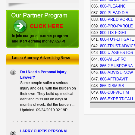
036.
800-PLEA-INC
037.
800-PLEAD-DIAL
038.
800-PREDIVORCE 
039.
800-PRO-PAROLE
040.
800-TIX-FIGHT
041.
800-TOY-LITIGATE
042.
800-TRUST-ADVIC
043.
800-U-ASBESTOS
Latest Attorney Advertising News
044.
800-WILL-PRO
045.
866-2-SUBPOENA
Do I Need a Personal Injury
046.
866-ADVISE-NOW
Lawyer?
047.
866-AFFIDAVIT
Some people suffer a serious
048.
866-DISMISS
injury and deal with the burden on
049.
866-DUI-VICTIM
their own. They build up medical
050.
866-EXPERT-CALL
debt and miss out on days or
months of work. But the burden ...
Updated: 09/24/2019 02:19P
LARRY CURTIS PERSONAL