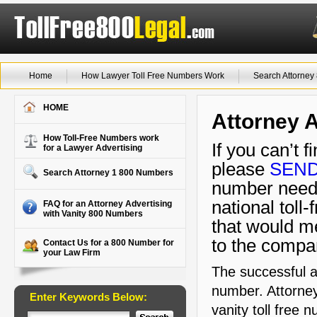
Home
How Lawyer Toll Free Numbers Work
Search Attorne
HOME
Attorney A
How Toll-Free Numbers work
If you can’t 
for a Lawyer Advertising
please
SEND
Search Attorney 1 800 Numbers
number needs
national toll
FAQ for an Attorney Advertising
with Vanity 800 Numbers
that would m
to the compa
Contact Us for a 800 Number for
your Law Firm
The successful a
number. Attorney
Enter Keywords Below:
vanity toll free