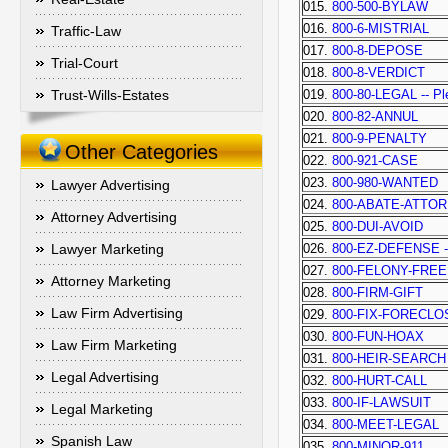
015.
800-500-BYLAW
016.
800-6-MISTRIAL
Traffic-Law
017.
800-8-DEPOSE
Trial-Court
018.
800-8-VERDICT
Trust-Wills-Estates
019.
800-80-LEGAL -- Ple
020.
800-82-ANNUL
021.
800-9-PENALTY
Other Categories
022.
800-921-CASE
023.
800-980-WANTED
Lawyer Advertising
024.
800-ABATE-ATTO
Attorney Advertising
025.
800-DUI-AVOID
Lawyer Marketing
026.
800-EZ-DEFENSE -- 
027.
800-FELONY-FREE
Attorney Marketing
028.
800-FIRM-GIFT
Law Firm Advertising
029.
800-FIX-FORECL
030.
800-FUN-HOAX
Law Firm Marketing
031.
800-HEIR-SEARCH
Legal Advertising
032.
800-HURT-CALL
033.
800-IF-LAWSUIT
Legal Marketing
034.
800-MEET-LEGAL
Spanish Law
035.
800-MINOR-911