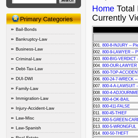
Home
Total
Currently V
Primary Categories
Bail-Bonds
Bankruptcy-Law
001.
800-8-INJURY -- Ple
Business-Law
002.
800-9-LAWYER -- Ple
Criminal-Law
003.
800-BIG-VERDICT -- 
004.
800-OUR-LAWYER -- 
Debt-Tax-Law
005.
800-TOP-ACCIDEN
DUI-DWI
006.
800-24-7-WRECK -- P
007.
800-4-A-LAWSUIT -- 
Family-Law
008.
800-4-ADJOURNM
Immigration-Law
009.
800-4-OK-BAIL
010.
800-411-FALSE
Injury-Accident-Law
011.
800-45-THIEF
Law-Misc
012.
800-5-GREEN-CAR
013.
800-5-WRONGFUL
Law-Spanish
014.
800-50-THEFT
Real-Estate